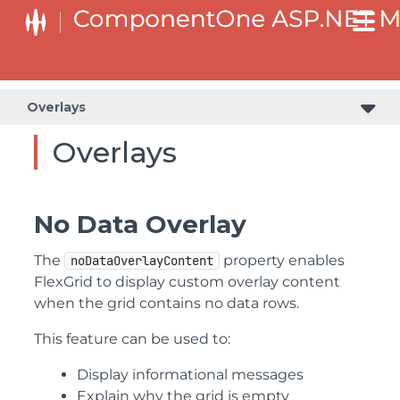
Overlays
Overlays
No Data Overlay
The
property enables
noDataOverlayContent
FlexGrid to display custom overlay content
when the grid contains no data rows.
This feature can be used to:
Display informational messages
Explain why the grid is empty