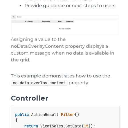
Provide guidance or next steps to users
Assigning a value to the
noDataOverlayContent property displays a
custom message when no data is available in
the grid.
This example demonstrates how to use the
property.
no-data-overlay-content
Controller
public
 ActionResult 
Filter
()
{

return
 View(Sales.GetData(
15
));
