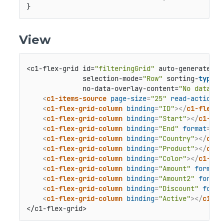
}
View
<c1-flex-grid id=
"filteringGrid"
 auto-generate-co
              selection-mode=
"Row"
 sorting-
type
=
"
              no-data-overlay-content=
"No data to
<
c1-items-source
page-size
=
"25"
read-action-u
<
c1-flex-grid-column
binding
=
"ID"
>
</
c1-flex-g
<
c1-flex-grid-column
binding
=
"Start"
>
</
c1-fle
<
c1-flex-grid-column
binding
=
"End"
format
=
"t"
<
c1-flex-grid-column
binding
=
"Country"
>
</
c1-f
<
c1-flex-grid-column
binding
=
"Product"
>
</
c1-f
<
c1-flex-grid-column
binding
=
"Color"
>
</
c1-fle
<
c1-flex-grid-column
binding
=
"Amount"
format
=
<
c1-flex-grid-column
binding
=
"Amount2"
format
<
c1-flex-grid-column
binding
=
"Discount"
forma
<
c1-flex-grid-column
binding
=
"Active"
>
</
c1-fl
</c1-flex-grid>