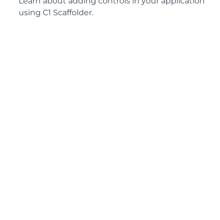
Learn about adding controls in your application
using C1 Scaffolder.