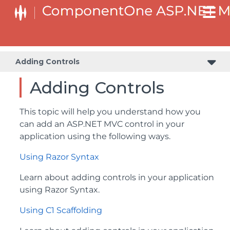
Adding Controls
Adding Controls
This topic will help you understand how you
can add an ASP.NET MVC control in your
application using the following ways.
Using Razor Syntax
Learn about adding controls in your application
using Razor Syntax.
Using C1 Scaffolding