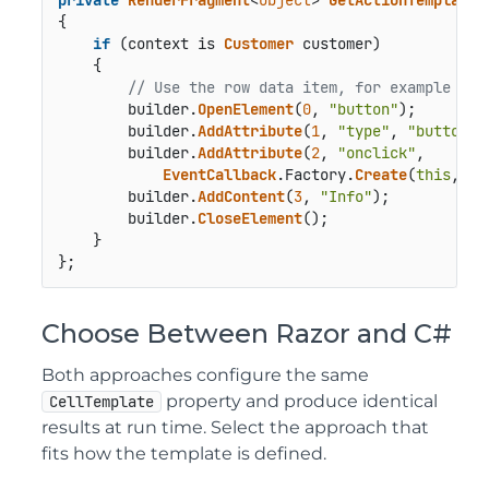
{

if
 (context is 
Customer
 customer)

    {

// Use the row data item, for example to 
        builder.
OpenElement
(
0
, 
"button"
);

        builder.
AddAttribute
(
1
, 
"type"
, 
"button"
);
        builder.
AddAttribute
(
2
, 
"onclick"
,

EventCallback
.
Factory
.
Create
(
this
, 
()
        builder.
AddContent
(
3
, 
"Info"
);

        builder.
CloseElement
();

    }

};
Choose Between Razor and C#
Both approaches configure the same
property and produce identical
CellTemplate
results at run time. Select the approach that
fits how the template is defined.