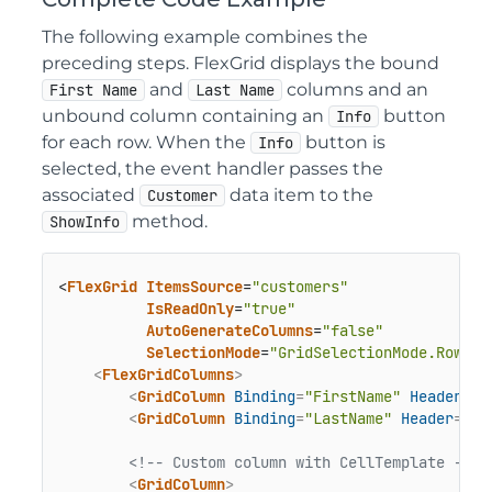
The following example combines the
preceding steps. FlexGrid displays the bound
and
columns and an
First Name
Last Name
unbound column containing an
button
Info
for each row. When the
button is
Info
selected, the event handler passes the
associated
data item to the
Customer
method.
ShowInfo
<
FlexGrid
ItemsSource
=
"customers"
IsReadOnly
=
"true"
AutoGenerateColumns
=
"false"
SelectionMode
=
"GridSelectionMode.Row"
>

<
FlexGridColumns
>
<
GridColumn
Binding
=
"FirstName"
Header
=
"F
<
GridColumn
Binding
=
"LastName"
Header
=
"La
<!-- Custom column with CellTemplate -->
<
GridColumn
>