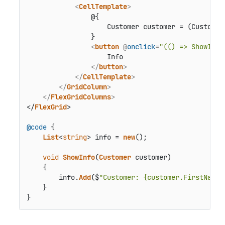
<
CellTemplate
>
                @{

                    Customer customer = (Customer)
                }

<
button
 @
onclick
=
"(() => ShowInfo
                    Info

</
button
>
</
CellTemplate
>
</
GridColumn
>
</
FlexGridColumns
>
</
FlexGrid
>

@code
 {

List
<
string
> info = 
new
();

void
ShowInfo
(
Customer
 customer)

    {

        info.
Add
($
"Customer: {customer.FirstName}
    }

}