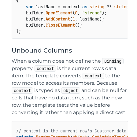
{

var
 lastName = context 
as
string
 ?? 
string
.
Em
    builder.
OpenElement
(
0
, 
"strong"
);

    builder.
AddContent
(
1
, lastName);

    builder.
CloseElement
();

};
Unbound Columns
When a column does not define the
Binding
property,
is the current row's data
context
item. The template converts
to the
context
row model to access its members. Because
is typed as
and can be null for
context
object
cells that have no data item, such as the new
row, the template tests the value before
converting it rather than applying a direct cast.
// context is the current row's Customer data ite
private
RenderFragment
<
object
> 
GetActionTemplate
(