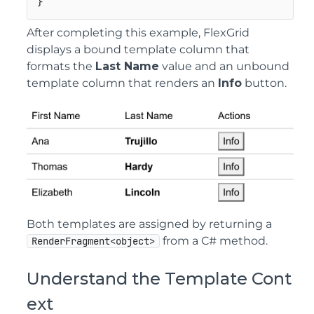
}
After completing this example, FlexGrid
displays a bound template column that
formats the
Last Name
value and an unbound
template column that renders an
Info
button.
Both templates are assigned by returning a
from a C# method.
RenderFragment<object>
Understand the Template Cont
ext