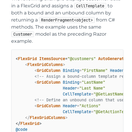
in a FlexGrid and assigns a
to
CellTemplate
both a bound and an unbound column by
returning a
from C#
RenderFragment<object>
methods. The example uses the same
model as the preceding Razor
Customer
example.
<
FlexGrid
ItemsSource
=
"@customers"
AutoGenerateCo
<
FlexGridColumns
>
<
GridColumn
Binding
=
"FirstName"
Header
=
"F
<!-- Assign a bound-column template retur
<
GridColumn
Binding
=
"LastName"
Header
=
"Last Name"
CellTemplate
=
"@GetLastNameTem
<!-- Define an unbound column that uses a
<
GridColumn
Header
=
"Actions"
CellTemplate
=
"@GetActionTempl
</
FlexGridColumns
>
</
FlexGrid
@code