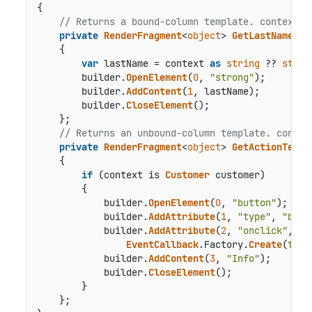
{

// Returns a bound-column template. context i
private
RenderFragment
<
object
> 
GetLastNameTem
    {

var
 lastName = context 
as
string
 ?? 
strin
        builder.
OpenElement
(
0
, 
"strong"
);

        builder.
AddContent
(
1
, lastName);

        builder.
CloseElement
();

    };

// Returns an unbound-column template. contex
private
RenderFragment
<
object
> 
GetActionTempl
    {

if
 (context is 
Customer
 customer)

        {

            builder.
OpenElement
(
0
, 
"button"
);

            builder.
AddAttribute
(
1
, 
"type"
, 
"butt
            builder.
AddAttribute
(
2
, 
"onclick"
,

EventCallback
.
Factory
.
Create
(
this
            builder.
AddContent
(
3
, 
"Info"
);

            builder.
CloseElement
();

        }

    };
