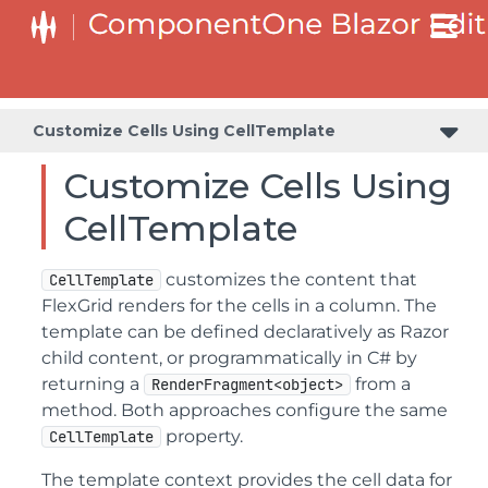
Customize Cell Editors Using CellEditingTemplate
Customize Cells Using CellTemplate
Customize Cells Using
CellTemplate
customizes the content that
CellTemplate
FlexGrid renders for the cells in a column. The
template can be defined declaratively as Razor
child content, or programmatically in C# by
returning a
from a
RenderFragment<object>
method. Both approaches configure the same
property.
CellTemplate
The template context provides the cell data for