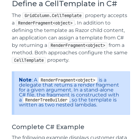
Define a CellTemplate in C#
The
property accepts
GridColumn.CellTemplate
a
. In addition to
RenderFragment<object>
defining the template as Razor child content,
an application can assign a template from C#
by returning a
from a
RenderFragment<object>
method. Both approaches configure the same
property.
CellTemplate
Note
: A
is a
RenderFragment<object>
delegate that returns a render fragment
for a given argument. In a stand-alone
C# file, the fragment is constructed with
a
, so the template is
RenderTreeBuilder
written as two nested lambdas.
Complete C# Example
The following example displays customer data