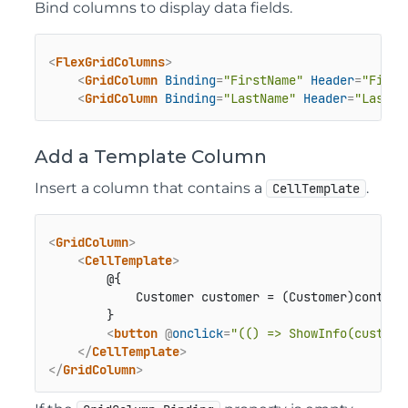
Bind columns to display data fields.
<
FlexGridColumns
>
<
GridColumn
Binding
=
"FirstName"
Header
=
"First
<
GridColumn
Binding
=
"LastName"
Header
=
"Last N
Add a Template Column
Insert a column that contains a
.
CellTemplate
<
GridColumn
>
<
CellTemplate
>
        @{

            Customer customer = (Customer)context;
        }

<
button
 @
onclick
=
"(() => ShowInfo(custome
</
CellTemplate
>
</
GridColumn
>