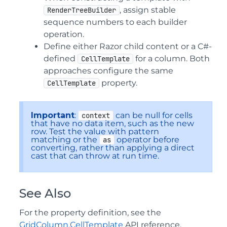
, assign stable
RenderTreeBuilder
sequence numbers to each builder
operation.
Define either Razor child content or a C#-
defined
for a column. Both
CellTemplate
approaches configure the same
property.
CellTemplate
Important
:
can be null for cells
context
that have no data item, such as the new
row. Test the value with pattern
matching or the
operator before
as
converting, rather than applying a direct
cast that can throw at run time.
See Also
For the property definition, see the
GridColumn.CellTemplate
API reference.