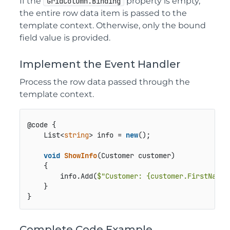
If the
property is empty,
GridColumn.Binding
the entire row data item is passed to the
template context. Otherwise, only the bound
field value is provided.
Implement the Event Handler
Process the row data passed through the
template context.
@code {

    List<
string
> info = 
new
();

void
ShowInfo
(
Customer customer
)
    {

        info.Add(
$"Customer: 
{customer.FirstName}
    }

}
Complete Code Example