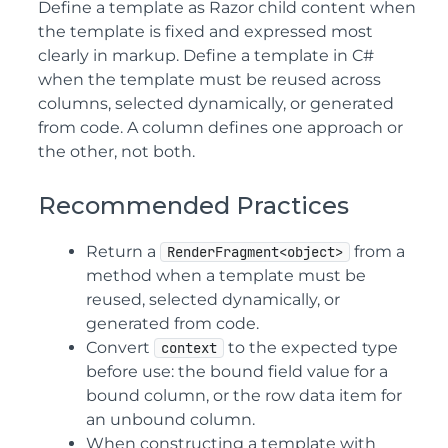
Define a template as Razor child content when
the template is fixed and expressed most
clearly in markup. Define a template in C#
when the template must be reused across
columns, selected dynamically, or generated
from code. A column defines one approach or
the other, not both.
Recommended Practices
Return a
from a
RenderFragment<object>
method when a template must be
reused, selected dynamically, or
generated from code.
Convert
to the expected type
context
before use: the bound field value for a
bound column, or the row data item for
an unbound column.
When constructing a template with