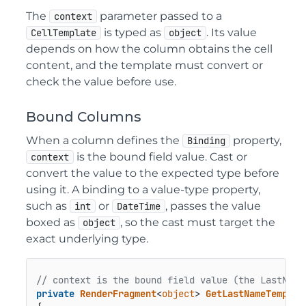
The
parameter passed to a
context
is typed as
. Its value
CellTemplate
object
depends on how the column obtains the cell
content, and the template must convert or
check the value before use.
Bound Columns
When a column defines the
property,
Binding
is the bound field value. Cast or
context
convert the value to the expected type before
using it. A binding to a value-type property,
such as
or
, passes the value
int
DateTime
boxed as
, so the cast must target the
object
exact underlying type.
// context is the bound field value (the LastName
private
RenderFragment
<
object
> 
GetLastNameTemplat