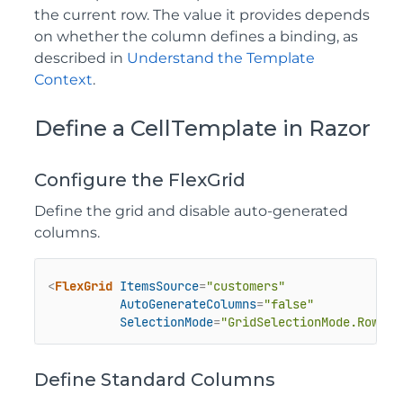
the current row. The value it provides depends
on whether the column defines a binding, as
described in
Understand the Template
Context
.
Define a CellTemplate in Razor
Configure the FlexGrid
Define the grid and disable auto-generated
columns.
<
FlexGrid
ItemsSource
=
"customers"
AutoGenerateColumns
=
"false"
SelectionMode
=
"GridSelectionMode.Row"
>
Define Standard Columns