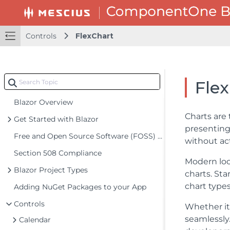
Controls
FlexChart
Fle
Blazor Overview
Charts are 
Get Started with Blazor
presenting
Free and Open Source Software (FOSS) License
without ac
Section 508 Compliance
Modern lo
Blazor Project Types
charts. Sta
chart types
Adding NuGet Packages to your App
Controls
Whether it
seamlessly
Calendar