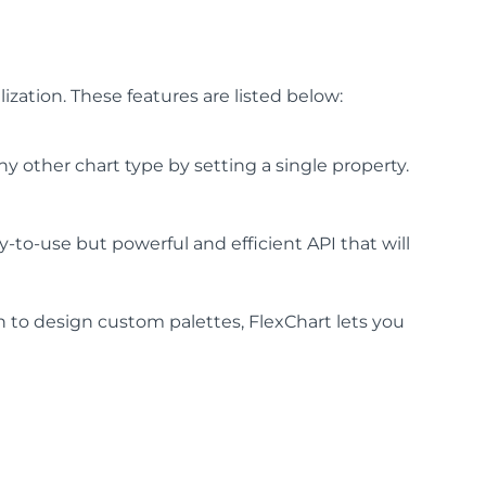
zation. These features are listed below:
ny other chart type by setting a single property.
-to-use but powerful and efficient API that will
 to design custom palettes, FlexChart lets you
.