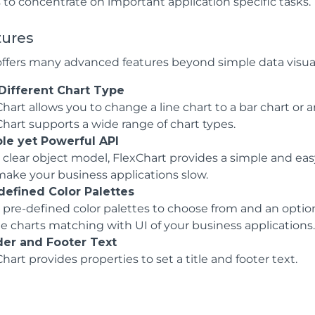
 to concentrate on important application specific tasks.
tures
offers many advanced features beyond simple data visuali
Different Chart Type
hart allows you to change a line chart to a bar chart or a
Chart supports a wide range of chart types.
le yet Powerful API
clear object model, FlexChart provides a simple and easy
make your business applications slow.
defined Color Palettes
 pre-defined color palettes to choose from and an option
te charts matching with UI of your business applications
er and Footer Text
hart provides properties to set a title and footer text.