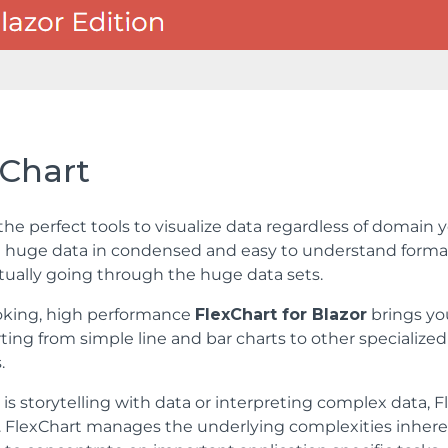
xChart
the perfect tools to visualize data regardless of domain y
 huge data in condensed and easy to understand format,
tually going through the huge data sets.
oking, high performance
FlexChart for Blazor
brings yo
rting from simple line and bar charts to other specialize
.
 is storytelling with data or interpreting complex data,
. FlexChart manages the underlying complexities inheren