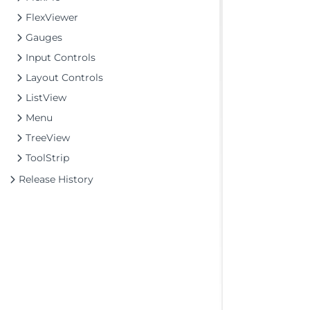
FlexViewer
Gauges
Input Controls
Layout Controls
ListView
Menu
TreeView
ToolStrip
Release History