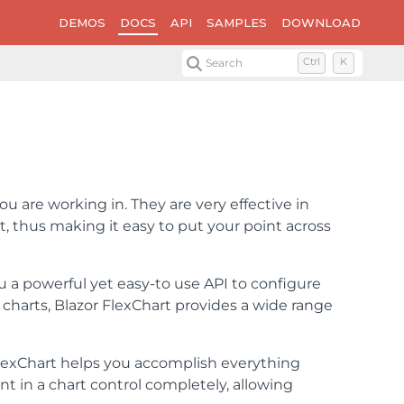
DEMOS
DOCS
API
SAMPLES
DOWNLOAD
Search
Ctrl
K
ou are working in. They are very effective in
 thus making it easy to put your point across
u a powerful yet easy-to use API to configure
d charts, Blazor FlexChart provides a wide range
 FlexChart helps you accomplish everything
t in a chart control completely, allowing