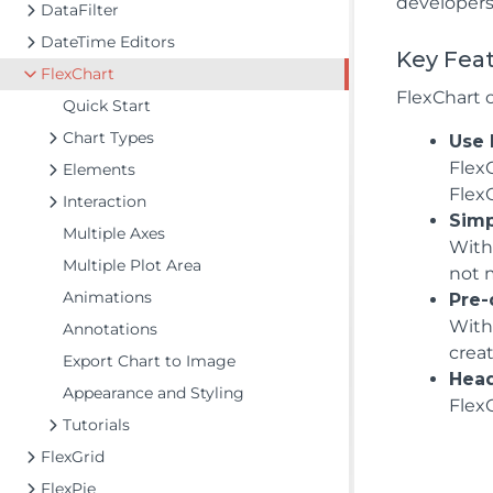
developers
DataFilter
DateTime Editors
Key Fea
FlexChart
FlexChart 
Quick Start
Chart Types
Use 
FlexC
Elements
Flex
Interaction
Simp
Multiple Axes
With 
Multiple Plot Area
not 
Animations
Pre-
With
Annotations
crea
Export Chart to Image
Head
Appearance and Styling
FlexC
Tutorials
FlexGrid
FlexPie