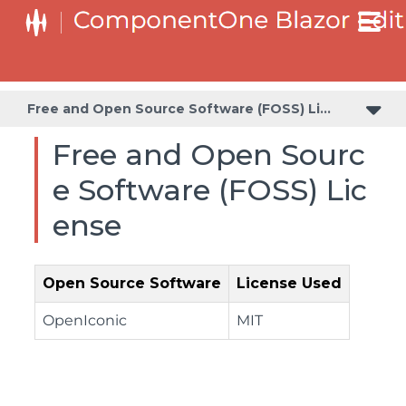
Free and Open Source Software (FOSS) License
Free and Open Sourc
e Software (FOSS) Lic
ense
Open Source Software
License Used
OpenIconic
MIT