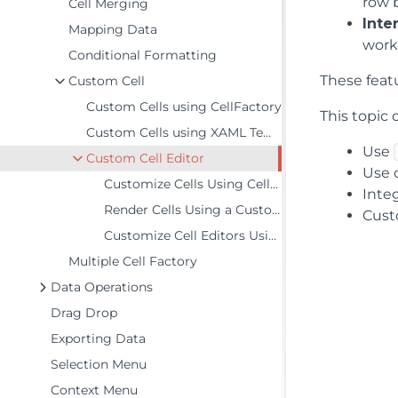
row 
Cell Merging
Inte
Mapping Data
work
Conditional Formatting
These feat
Custom Cell
Custom Cells using CellFactory
This topic
Custom Cells using XAML Templates
Use
Custom Cell Editor
Use 
Customize Cells Using CellTemplate
Inte
Render Cells Using a Custom Column
Cust
Customize Cell Editors Using CellEditingTemplate
Multiple Cell Factory
Data Operations
Drag Drop
Exporting Data
Selection Menu
Context Menu