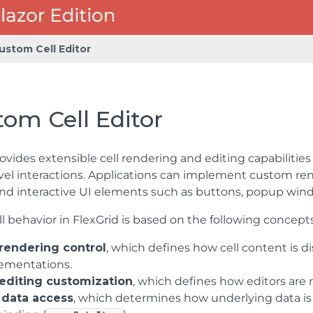
ustom Cell Editor
om Cell Editor
ovides extensible cell rendering and editing capabilities
vel interactions. Applications can implement custom re
nd interactive UI elements such as buttons, popup wind
l behavior in FlexGrid is based on the following concepts
 rendering control
, which defines how cell content is
ementations.
 editing customization
, which defines how editors are 
data access
, which determines how underlying data is