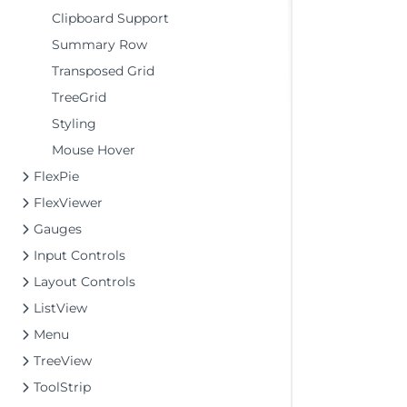
Clipboard Support
Summary Row
Transposed Grid
TreeGrid
Styling
Mouse Hover
FlexPie
FlexViewer
Gauges
Input Controls
Layout Controls
ListView
Menu
TreeView
ToolStrip