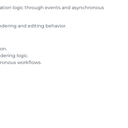
cation logic through events and asynchronous
endering and editing behavior.
ion.
ering logic.
hronous workflows.