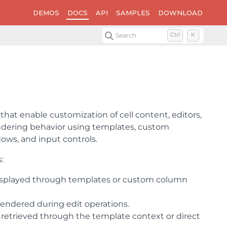
DEMOS
DOCS
API
SAMPLES
DOWNLOAD
Search
Ctrl
K
 that enable customization of cell content, editors,
ndering behavior using templates, custom
ows, and input controls.
:
 displayed through templates or custom column
rendered during edit operations.
 retrieved through the template context or direct