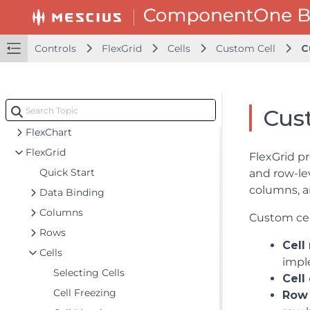
Blazor Project Types
Adding NuGet Packages to your App
Controls
FlexGrid
Cells
Custom Cell
C
Controls
Calendar
DataFilter
Cust
DateTime Editors
FlexChart
FlexGrid
FlexGrid pr
Quick Start
and row-le
columns, a
Data Binding
Columns
Custom cel
Rows
Cell
Cells
impl
Selecting Cells
Cell
Cell Freezing
Row 