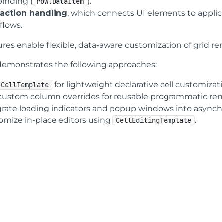
binding (
).
row.DataItem
raction handling
, which connects UI elements to appli
flows.
ures enable flexible, data-aware customization of grid r
 demonstrates the following approaches:
for lightweight declarative cell customizat
CellTemplate
custom column overrides for reusable programmatic rend
grate loading indicators and popup windows into async
omize in-place editors using
.
CellEditingTemplate