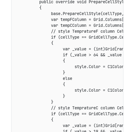
          public override void PrepareCellStyle(G
          {

               base.PrepareCellStyle(cellType, ran
               var tempFColumn = Grid.Columns["Tem
               var tempCColumn = Grid.Columns["Tem
               // style TempratureF column Cells b
               if (cellType == GridCellType.Cell &
               {

                    var _value = (int)Grid[range.R
                    if (_value > 64 && _value < 95
                    {

                         style.Color = C1Color.Gre
                    }

                    else

                    {

                         style.Color = C1Color.Red
                    }

               }

               // style TempratureC column Cells b
               if (cellType == GridCellType.Cell &
               {

                    var _value = (int)Grid[range.R
                    if (_value > 19 && _value < 35