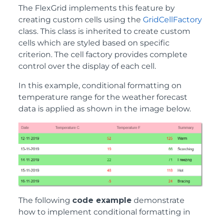
The FlexGrid implements this feature by
creating custom cells using the
GridCellFactory
class. This class is inherited to create custom
cells which are styled based on specific
criterion. The cell factory provides complete
control over the display of each cell.
In this example, conditional formatting on
temperature range for the weather forecast
data is applied as shown in the image below.
The following
code example
demonstrate
how to implement conditional formatting in