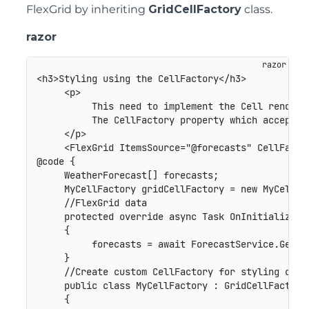
FlexGrid by inheriting
GridCellFactory
class.
razor
<h3>Styling using the CellFactory</h3>

     <p>

          This need to implement the Cell renderi
          The CellFactory property which accepts 
     </p>

     <FlexGrid ItemsSource="@forecasts" CellFactor
@code {

     WeatherForecast[] forecasts;

     MyCellFactory gridCellFactory = new MyCellFac
     //FlexGrid data

     protected override async Task OnInitializedAs
     {

          forecasts = await ForecastService.GetFor
     }

     //Create custom CellFactory for styling cells
     public class MyCellFactory : GridCellFactory

     {
