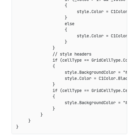
                    {

                         style.Color = C1Color.Gre
                    }

                    else

                    {

                         style.Color = C1Color.Red
                    }

               }

               // style headers

               if (cellType == GridCellType.Column
               {

                    style.BackgroundColor = "#FFC0
                    style.Color = C1Color.Black;

               }

               if (cellType == GridCellType.Cell &
               {

                    style.BackgroundColor = "#90EE
               }

          }

     }
