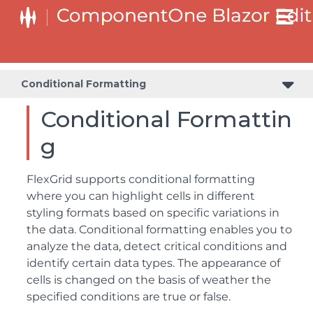
Conditional Formatting
Conditional Formattin
g
FlexGrid supports conditional formatting
where you can highlight cells in different
styling formats based on specific variations in
the data. Conditional formatting enables you to
analyze the data, detect critical conditions and
identify certain data types. The appearance of
cells is changed on the basis of weather the
specified conditions are true or false.