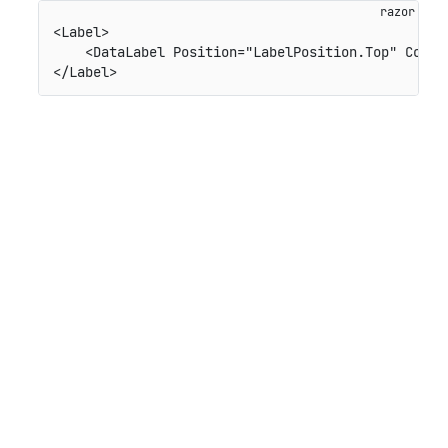
<Label>

    <DataLabel Position="LabelPosition.Top" Conten