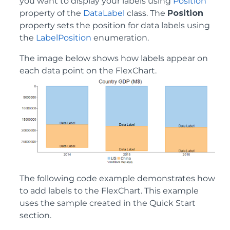
you want to display your labels using
Position
property of the
DataLabel
class. The
Position
property sets the position for data labels using
the
LabelPosition
enumeration.
The image below shows how labels appear on
each data point on the FlexChart.
The following code example demonstrates how
to add labels to the FlexChart. This example
uses the sample created in the Quick Start
section.