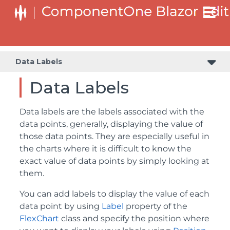
Data Labels
Data Labels
Data labels are the labels associated with the
data points, generally, displaying the value of
those data points. They are especially useful in
the charts where it is difficult to know the
exact value of data points by simply looking at
them.
You can add labels to display the value of each
data point by using
Label
property of the
FlexChart
class and specify the position where