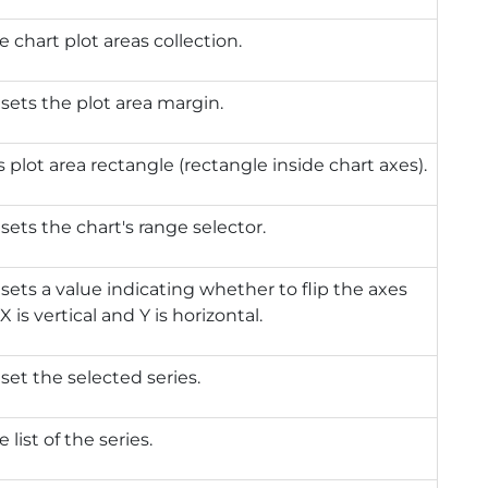
e chart plot areas collection.
 sets the plot area margin.
 plot area rectangle (rectangle inside chart axes).
 sets the chart's range selector.
 sets a value indicating whether to flip the axes
X is vertical and Y is horizontal.
 set the selected series.
 list of the series.