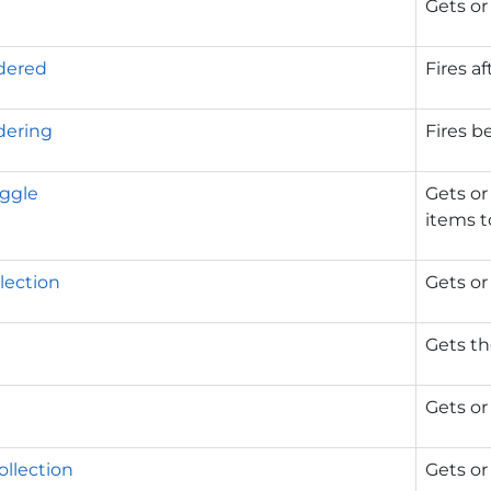
Gets or
dered
Fires af
dering
Fires b
ggle
Gets or
items to
lection
Gets or 
Gets th
Gets or
ollection
Gets or 