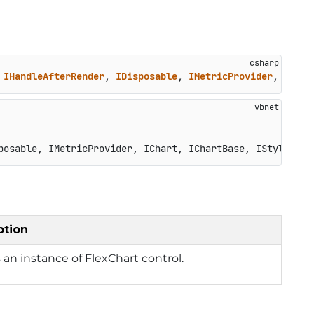
 
IHandleAfterRender
, 
IDisposable
, 
IMetricProvider
, 
IChar
posable, IMetricProvider, IChart, IChartBase, IStyleProv
ption
 an instance of FlexChart control.