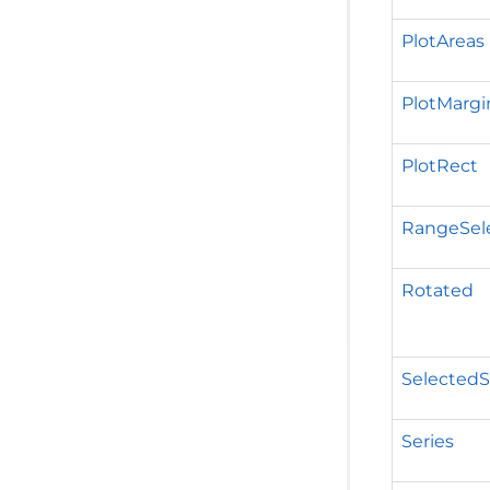
PlotAreas
PlotMargi
PlotRect
RangeSel
Rotated
SelectedS
Series