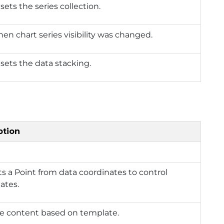
sets the series collection.
hen chart series visibility was changed.
 sets the data stacking.
ption
s a Point from data coordinates to control
ates.
e content based on template.