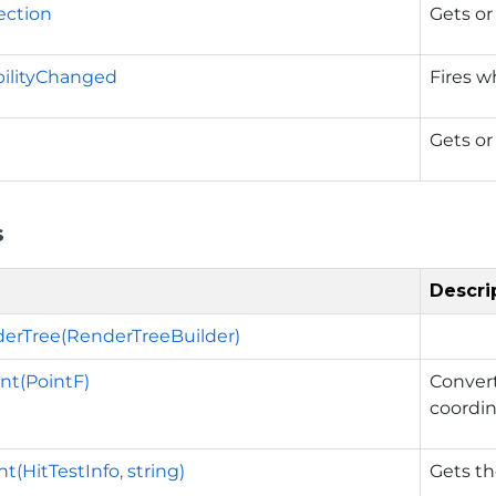
ection
Gets or 
ibilityChanged
Fires w
Gets or
s
Descri
erTree(RenderTreeBuilder)
nt(PointF)
Convert
coordin
(HitTestInfo, string)
Gets th