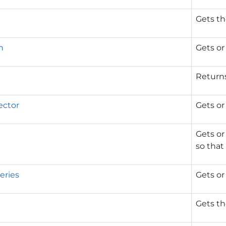
Gets th
n
Gets or
Returns
ector
Gets or
Gets or
so that 
eries
Gets or
Gets the