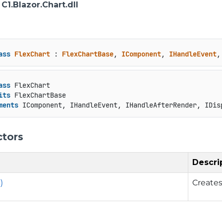
: C1.Blazor.Chart.dll
ass
FlexChart
 : 
FlexChartBase
, 
IComponent
, 
IHandleEvent
,
ass
 FlexChart

its
 FlexChartBase

ments
 IComponent, IHandleEvent, IHandleAfterRender, IDis
ctors
Descri
)
Creates