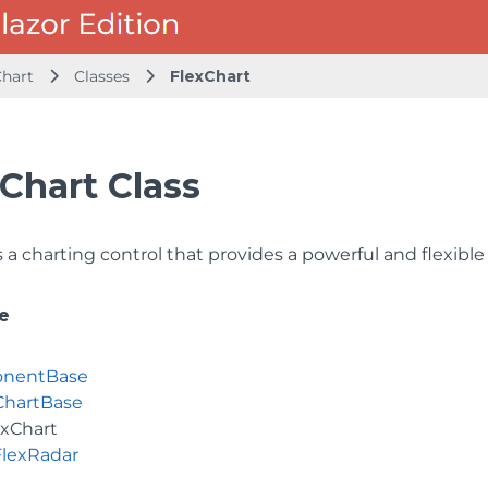
Chart
Classes
FlexChart
Chart Class
a charting control that provides a powerful and flexible 
e
nentBase
ChartBase
exChart
FlexRadar