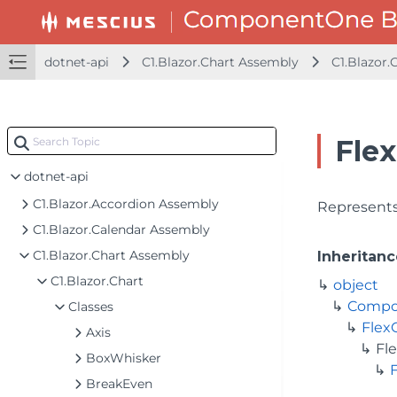
dotnet-api
C1.Blazor.Chart Assembly
C1.Blazor.
Flex
dotnet-api
C1.Blazor.Accordion Assembly
Represents 
C1.Blazor.Calendar Assembly
C1.Blazor.Chart Assembly
Inheritanc
C1.Blazor.Chart
object
Compo
Classes
Flex
Axis
Fl
BoxWhisker
BreakEven