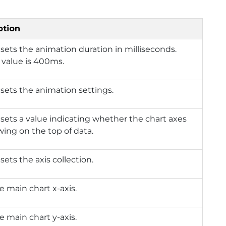
ption
 sets the animation duration in milliseconds.
 value is 400ms.
 sets the animation settings.
 sets a value indicating whether the chart axes
wing on the top of data.
sets the axis collection.
e main chart x-axis.
e main chart y-axis.