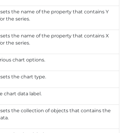
 sets the name of the property that contains Y
or the series.
 sets the name of the property that contains X
or the series.
rious chart options.
 sets the chart type.
e chart data label.
 sets the collection of objects that contains the
ata.