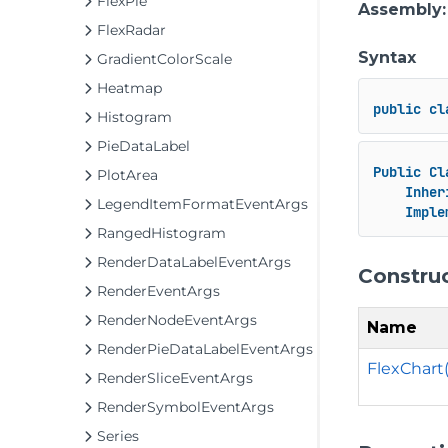
FlexPie
Assembly
FlexRadar
Syntax
GradientColorScale
Heatmap
public
cl
Histogram
PieDataLabel
Public
Cl
PlotArea
Inher
LegendItemFormatEventArgs
Imple
RangedHistogram
RenderDataLabelEventArgs
Constru
RenderEventArgs
RenderNodeEventArgs
Name
RenderPieDataLabelEventArgs
FlexChart(
RenderSliceEventArgs
RenderSymbolEventArgs
Series