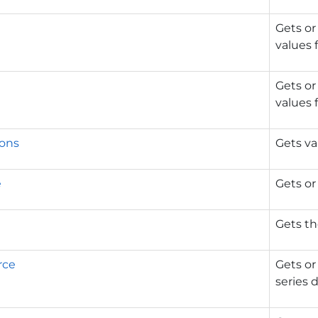
Gets or
values f
Gets or
values f
ons
Gets va
e
Gets or
Gets th
rce
Gets or
series d