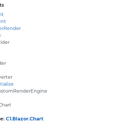
ts
nt
ent
erRender
e
vider
der
erter
tialize
ustomRenderEngine
Chart
e
:
C1.Blazor.Chart