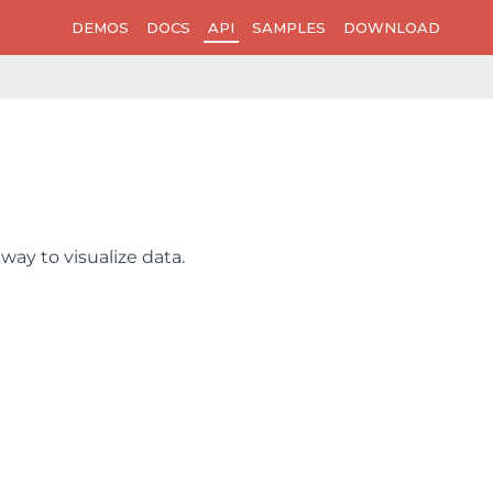
DEMOS
DOCS
API
SAMPLES
DOWNLOAD
way to visualize data.