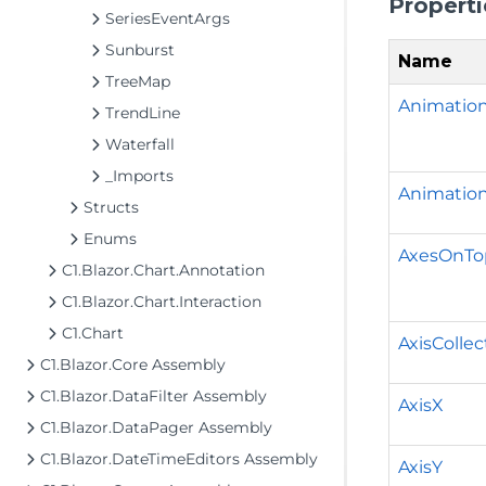
Properti
SeriesEventArgs
Sunburst
Name
TreeMap
Animatio
TrendLine
Waterfall
_Imports
Animation
Structs
Enums
AxesOnTo
C1.Blazor.Chart.Annotation
C1.Blazor.Chart.Interaction
C1.Chart
AxisCollec
C1.Blazor.Core Assembly
C1.Blazor.DataFilter Assembly
AxisX
C1.Blazor.DataPager Assembly
C1.Blazor.DateTimeEditors Assembly
AxisY