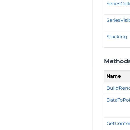
SeriesColl
SeriesVis
Stacking
Method
Name
BuildRend
DataToPoi
GetContent