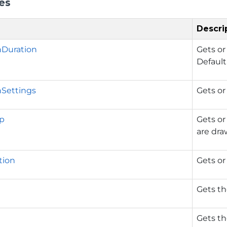
es
Descri
nDuration
Gets or
Default
Settings
Gets or
p
Gets or
are dra
tion
Gets or 
Gets th
Gets th