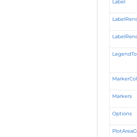
Label
LabelRen
LabelRen
LegendTo
MarkerCol
Markers
Options
PlotAreaC