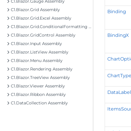
C1.Blazor.Gauge Assembly
C1.Blazor.Grid Assembly
Binding
C1.Blazor.Grid.Excel Assembly
C1.Blazor.Grid.ConditionalFormatting Assembly
BindingX
C1.Blazor.GridControl Assembly
C1.Blazor.Input Assembly
C1.Blazor.ListView Assembly
ChartOpti
C1.Blazor.Menu Assembly
C1.Blazor.Rendering Assembly
ChartTyp
C1.Blazor.TreeView Assembly
C1.Blazor.Viewer Assembly
DataLabel
C1.Blazor.Ribbon Assembly
C1.DataCollection Assembly
ItemsSou