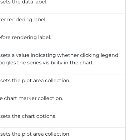
 sets the data label.
ter rendering label.
efore rendering label.
 sets a value indicating whether clicking legend
ggles the series visibility in the chart.
sets the plot area collection.
e chart marker collection.
 sets the chart options.
sets the plot area collection.