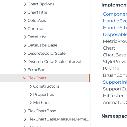
ChartOptions
Implemen
ChartTitle
ICompone
ColorAxis
IHandleEv
IHandleAft
Contour
IDisposabl
DataLabel
IMetricPro
DataLabelBase
IChart
DiscreteColorScale
IChartBase
DiscreteColorScale.Interval
IStyleProvi
IPalette
ErrorBar
IBrushConv
FlexChart
ISupportIni
Constructors
ISupportC
Properties
IHitTester
IAnimated
Methods
FlexChartBase
Namespac
FlexChartBase.MeasureElements