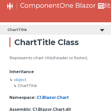
ChartTitle
ChartTitle Class
Represents chart title(header or footer).
Inheritance
object
ChartTitle
Namespace
:
C1.Blazor.Chart
Assembly
: C1.Blazor.Chart.dll