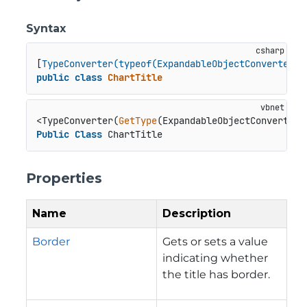
Syntax
[
TypeConverter(typeof(ExpandableObjectConverter))
public
class
ChartTitle
<TypeConverter(
GetType
Public
Class
 ChartTitle
Properties
Name
Description
Border
Gets or sets a value
indicating whether
the title has border.