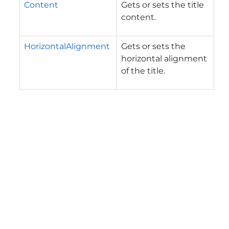
Content
Gets or sets the title
content.
HorizontalAlignment
Gets or sets the
horizontal alignment
of the title.