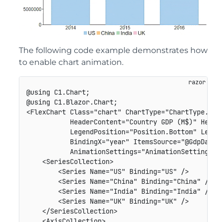
The following code example demonstrates how
to enable chart animation.
@using C1.Chart;

@using C1.Blazor.Chart;

<FlexChart Class="chart" ChartType="ChartType.Colu
           HeaderContent="Country GDP (M$)" Header
           LegendPosition="Position.Bottom" Legend
           BindingX="year" ItemsSource="@GdpDataSo
           AnimationSettings="AnimationSettings.Al
    <SeriesCollection>

        <Series Name="US" Binding="US" />

        <Series Name="China" Binding="China" />

        <Series Name="India" Binding="India" />

        <Series Name="UK" Binding="UK" />

    </SeriesCollection>

    <AxisCollection>
