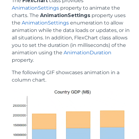
The
FlexChart
class provides
AnimationSettings
property to animate the
charts. The
AnimationSettings
property uses
the
AnimationSettings
enumeration to allow
animation while the data loads or updates, or in
all situations. In addition, FlexChart class allows
you to set the duration (in milliseconds) of the
animation using the
AnimationDuration
property.
The following GIF showcases animation in a
column chart.