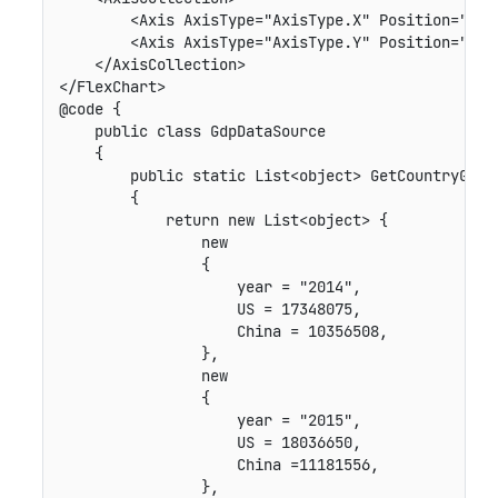
        <Axis AxisType="AxisType.X" Position="Posi
        <Axis AxisType="AxisType.Y" Position="Posi
    </AxisCollection>

</FlexChart>

@code {

    public class GdpDataSource

    {

        public static List<object> GetCountryGdp()
        {

            return new List<object> {

                new

                {

                    year = "2014",

                    US = 17348075,

                    China = 10356508,

                },

                new

                {

                    year = "2015",

                    US = 18036650,

                    China =11181556,

                },
