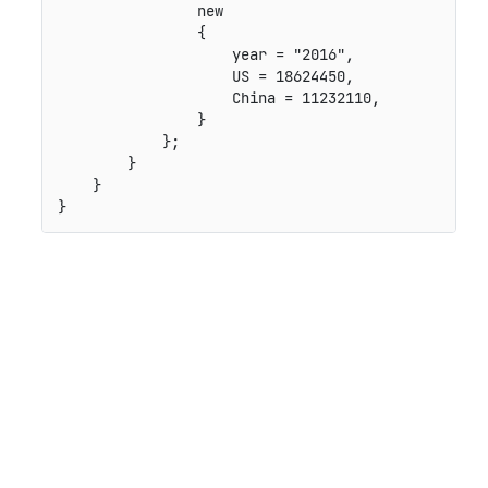
                new

                {

                    year = "2016",

                    US = 18624450,

                    China = 11232110,

                }

            };

        }

    }
