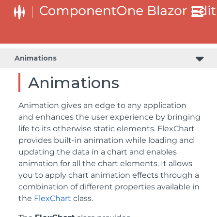
Animations
Animations
Animation gives an edge to any application
and enhances the user experience by bringing
life to its otherwise static elements. FlexChart
provides built-in animation while loading and
updating the data in a chart and enables
animation for all the chart elements. It allows
you to apply chart animation effects through a
combination of different properties available in
the
FlexChart
class.