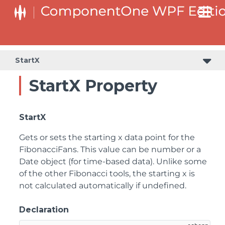
StartX
StartX Property
StartX
Gets or sets the starting x data point for the
FibonacciFans. This value can be number or a
Date object (for time-based data). Unlike some
of the other Fibonacci tools, the starting x is
not calculated automatically if undefined.
Declaration