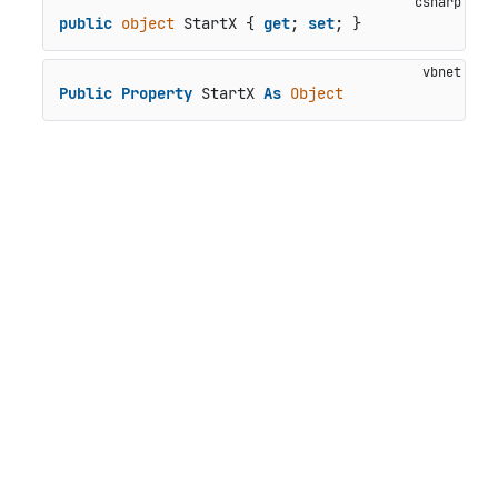
public
object
 StartX { 
get
; 
set
; }
Public
Property
 StartX 
As
Object