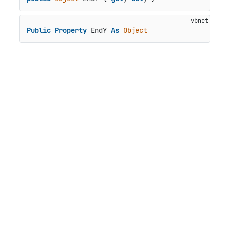
Public
Property
 EndY 
As
Object