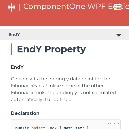
EndY
EndY Property
EndY
Gets or sets the ending y data point for the
FibonacciFans. Unlike some of the other
Fibonacci tools, the ending y is not calculated
automatically if undefined.
Declaration
public
object
 EndY { 
get
; 
set
; }