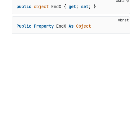
public
object
 EndX { 
get
; 
set
; }
Public
Property
 EndX 
As
Object