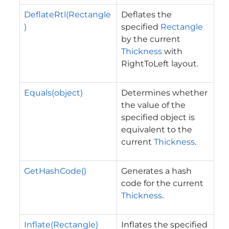
DeflateRtl(Rectangle
Deflates the
)
specified
Rectangle
by the current
Thickness
with
RightToLeft layout.
Equals(object)
Determines whether
the value of the
specified object is
equivalent to the
current
Thickness
.
GetHashCode()
Generates a hash
code for the current
Thickness
.
Inflate(Rectangle)
Inflates the specified