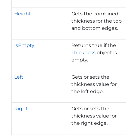
Height
Gets the combined
thickness for the top
and bottom edges.
IsEmpty
Returns true if the
Thickness
object is
empty.
Left
Gets or sets the
thickness value for
the left edge.
Right
Gets or sets the
thickness value for
the right edge.