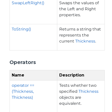
SwapLeftRight()
Swaps the values of
the Left and Right
properties.
ToString()
Returns a string that
represents the
current
Thickness
.
Operators
Name
Description
operator ==
Tests whether two
(Thickness,
specified
Thickness
Thickness)
objects are
equivalent.