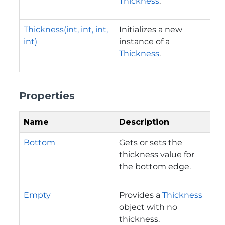
Thickness
.
Thickness(int, int, int,
Initializes a new
int)
instance of a
Thickness
.
Properties
Name
Description
Bottom
Gets or sets the
thickness value for
the bottom edge.
Empty
Provides a
Thickness
object with no
thickness.