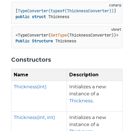
[
TypeConverter(typeof(ThicknessConverter))
public
struct
 Thickness
<TypeConverter(
GetType
Public
Structure
 Thickness
Constructors
Name
Description
Thickness(int)
Initializes a new
instance of a
Thickness
.
Thickness(int, int)
Initializes a new
instance of a