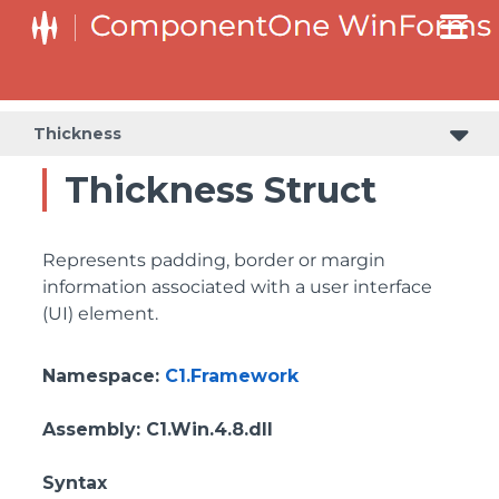
Thickness
Thickness Struct
Represents padding, border or margin
information associated with a user interface
(UI) element.
Namespace
:
C1.Framework
Assembly
: C1.Win.4.8.dll
Syntax