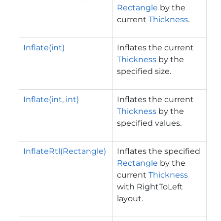
Rectangle
by the
current
Thickness
.
Inflate(int)
Inflates the current
Thickness
by the
specified size.
Inflate(int, int)
Inflates the current
Thickness
by the
specified values.
InflateRtl(Rectangle)
Inflates the specified
Rectangle
by the
current
Thickness
with RightToLeft
layout.