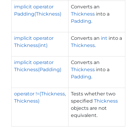
implicit operator
Converts an
Padding(Thickness)
Thickness
into a
Padding
.
implicit operator
Converts an
int
into a
Thickness(int)
Thickness
.
implicit operator
Converts an
Thickness(Padding)
Thickness
into a
Padding
.
operator !=(Thickness,
Tests whether two
Thickness)
specified
Thickness
objects are not
equivalent.