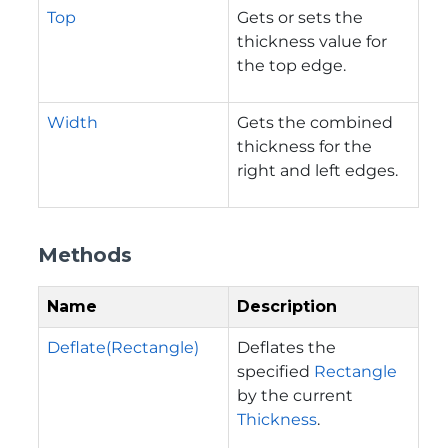
Top
Gets or sets the
thickness value for
the top edge.
Width
Gets the combined
thickness for the
right and left edges.
Methods
Name
Description
Deflate(Rectangle)
Deflates the
specified
Rectangle
by the current
Thickness
.