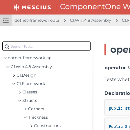
dotnet-framework-api
C1.Win.4.8 Assembly
C1.
oper
dotnet-framework-api
C1.Win.4.8 Assembly
operator 
C1.Design
Tests whet
C1.Framework
Classes
Declarati
Structs
public
st
Corners
Thickness
Constructors
Public
Sh