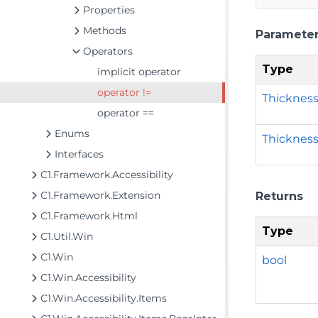
Properties
Methods
Paramete
Operators
Type
implicit operator
operator !=
Thicknes
operator ==
Enums
Thicknes
Interfaces
C1.Framework.Accessibility
C1.Framework.Extension
Returns
C1.Framework.Html
Type
C1.Util.Win
C1.Win
bool
C1.Win.Accessibility
C1.Win.Accessibility.Items