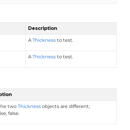
Description
A
Thickness
to test.
A
Thickness
to test.
ption
 the two
Thickness
objects are different;
se, false.