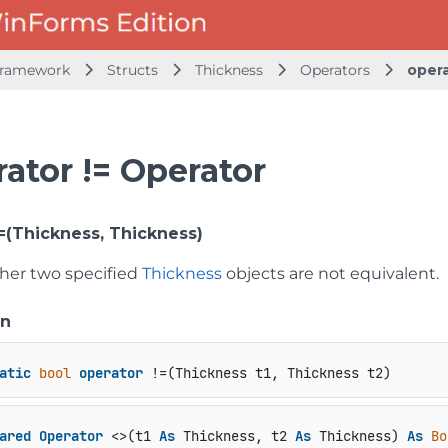
Framework
Structs
Thickness
Operators
opera
ator != Operator
!=(Thickness, Thickness)
her two specified
Thickness
objects are not equivalent.
on
atic
bool
operator
 !=(Thickness t1, Thickness t2)
ared
Operator
 <>(t1 
As
 Thickness, t2 
As
 Thickness) 
As
Bo