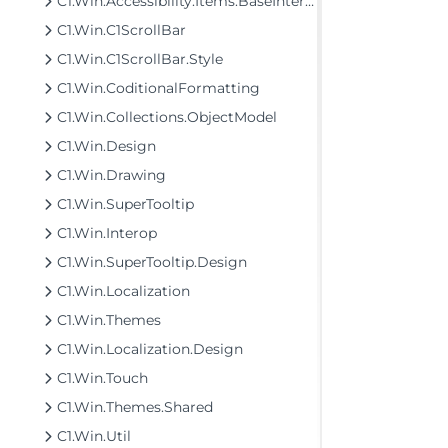
C1.Win.Accessibility.Items.BaseInterfaces
C1.Win.C1ScrollBar
C1.Win.C1ScrollBar.Style
C1.Win.CoditionalFormatting
C1.Win.Collections.ObjectModel
C1.Win.Design
C1.Win.Drawing
C1.Win.SuperTooltip
C1.Win.Interop
C1.Win.SuperTooltip.Design
C1.Win.Localization
C1.Win.Themes
C1.Win.Localization.Design
C1.Win.Touch
C1.Win.Themes.Shared
C1.Win.Util