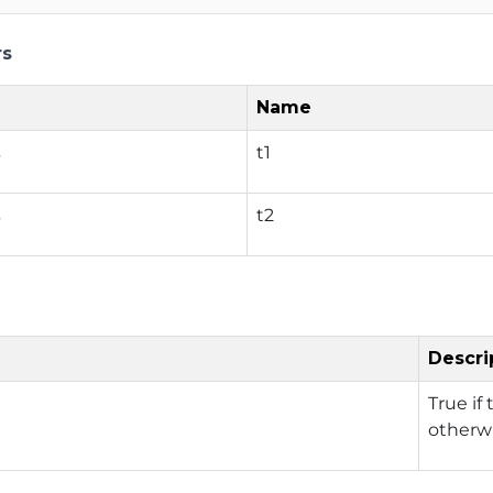
rs
Name
s
t1
s
t2
Descri
True if
otherwi