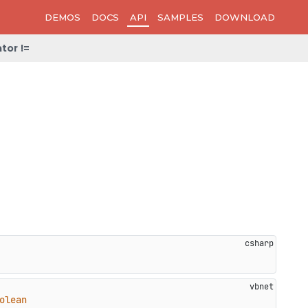
DEMOS
DOCS
API
SAMPLES
DOWNLOAD
tor !=
olean