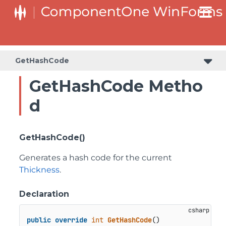
GetHashCode
GetHashCode Metho
d
GetHashCode()
Generates a hash code for the current
Thickness
.
Declaration
public
override
int
GetHashCode
()