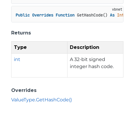
Public
Overrides
Function
 GetHashCode() 
As
Intege
Returns
Type
Description
int
A 32-bit signed
integer hash code.
Overrides
ValueType.GetHashCode()