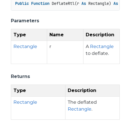
Public
Function
 DeflateRtl(r 
As
 Rectangle) 
As
 Rec
Parameters
Type
Name
Description
Rectangle
r
A
Rectangle
to deflate.
Returns
Type
Description
Rectangle
The deflated
Rectangle
.