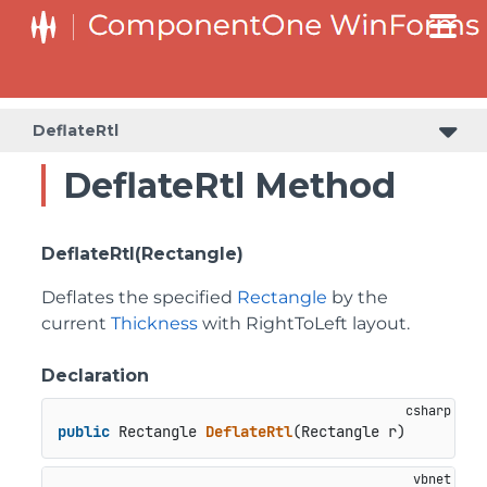
DeflateRtl
DeflateRtl Method
DeflateRtl(Rectangle)
Deflates the specified
Rectangle
by the
current
Thickness
with RightToLeft layout.
Declaration
public
 Rectangle 
DeflateRtl
(
Rectangle r
)