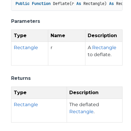
Public
Function
 Deflate(r 
As
 Rectangle) 
As
 Rectan
Parameters
Type
Name
Description
Rectangle
r
A
Rectangle
to deflate.
Returns
Type
Description
Rectangle
The deflated
Rectangle
.