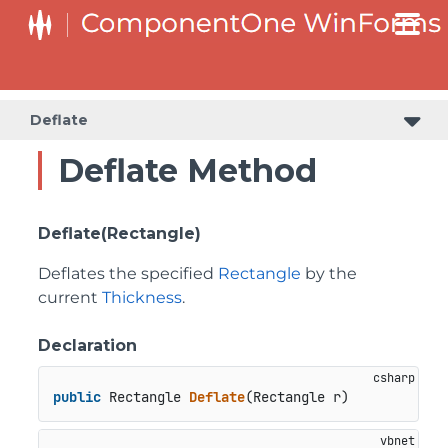
Deflate
Deflate Method
Deflate(Rectangle)
Deflates the specified
Rectangle
by the
current
Thickness
.
Declaration
public
 Rectangle 
Deflate
(
Rectangle r
)