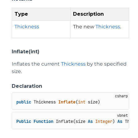
Type
Description
Thickness
The new
Thickness
.
Inflate(int)
Inflates the current
Thickness
by the specified
size.
Declaration
public
 Thickness 
Inflate
(
int
 size
)
Public
Function
 Inflate(size 
As
Integer
) 
As
 Thick