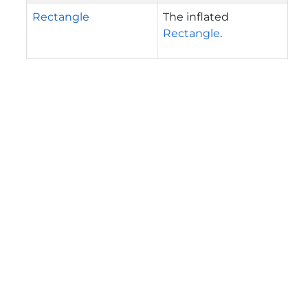
Rectangle
The inflated
Rectangle
.