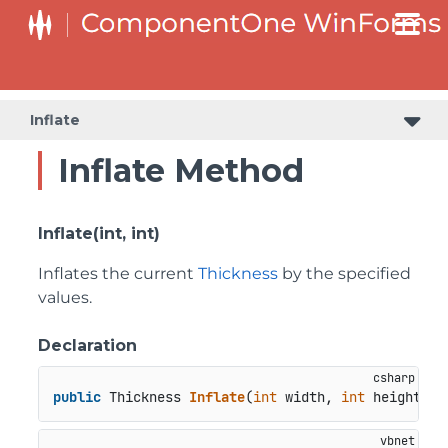
Inflate
Inflate Method
Inflate(int, int)
Inflates the current
Thickness
by the specified
values.
Declaration
public
 Thickness 
Inflate
(
int
 width, 
int
 height
)