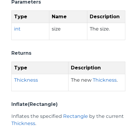
Parameters
Type
Name
Description
int
size
The size.
Returns
Type
Description
Thickness
The new
Thickness
.
Inflate(Rectangle)
Inflates the specified
Rectangle
by the current
Thickness
.