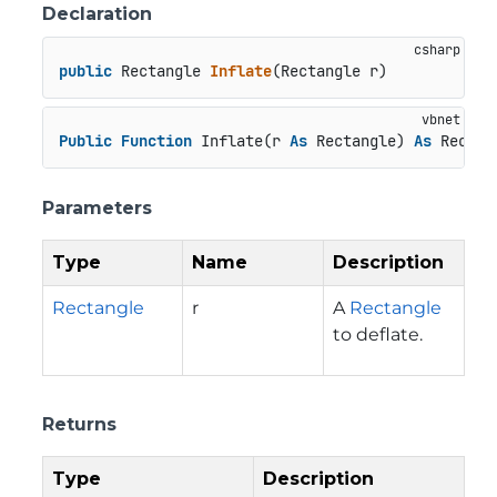
Declaration
public
 Rectangle 
Inflate
(
Rectangle r
)
Public
Function
 Inflate(r 
As
 Rectangle) 
As
 Rectan
Parameters
Type
Name
Description
Rectangle
r
A
Rectangle
to deflate.
Returns
Type
Description