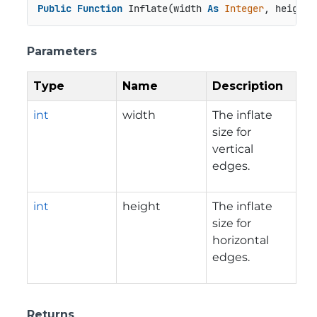
Public
Function
 Inflate(width 
As
Integer
, height 
Parameters
Type
Name
Description
int
width
The inflate
size for
vertical
edges.
int
height
The inflate
size for
horizontal
edges.
Returns