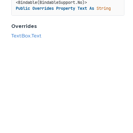
Public
Overrides
Property
Text
As
String
Overrides
TextBox.Text