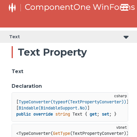
C1RangeSlider.RangeSliderStyleCollection.BarStyleCollection
C1RangeSlider.RangeSliderStyleCollection.ThumbStyleCollection
Text
Text Property
Text
Declaration
[
TypeConverter(typeof(TextPropertyConverter))
]

[
Bindable(BindableSupport.No)
public
override
string
 Text { 
get
; 
set
; }
<TypeConverter(
GetType
(TextPropertyConverter))>
