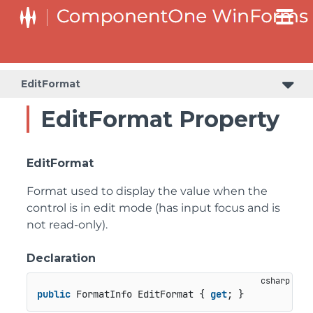
C1RangeSlider.RangeSliderStyleCollection.BarStyleCollection
C1RangeSlider.RangeSliderStyleCollection.ThumbStyleCollection
EditFormat
EditFormat Property
EditFormat
Format used to display the value when the
control is in edit mode (has input focus and is
not read-only).
Declaration
public
 FormatInfo EditFormat { 
get
; }