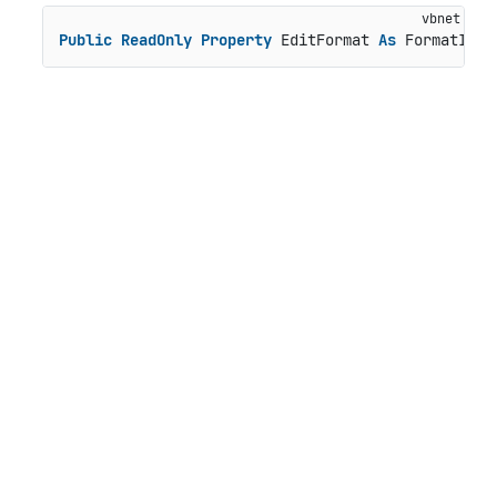
Public
ReadOnly
Property
 EditFormat 
As
 FormatInfo