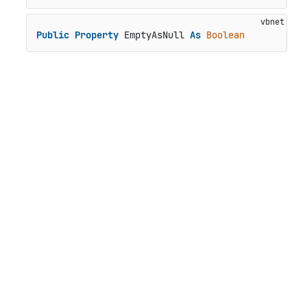
Public
Property
 EmptyAsNull 
As
Boolean