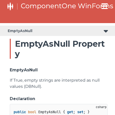
C1RangeSlider.RangeSliderStyleCollection.BarStyleCollection
C1RangeSlider.RangeSliderStyleCollection.ThumbStyleCollection
EmptyAsNull
EmptyAsNull Propert
y
EmptyAsNull
If True, empty strings are interpreted as null
values (DBNull).
Declaration
public
bool
 EmptyAsNull { 
get
; 
set
; }