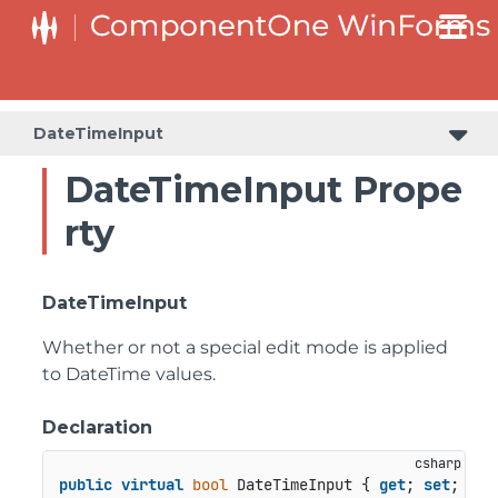
C1RangeSlider.RangeSliderStyleCollection.BarStyleCollection
C1RangeSlider.RangeSliderStyleCollection.ThumbStyleCollection
DateTimeInput
DateTimeInput Prope
rty
DateTimeInput
Whether or not a special edit mode is applied
to DateTime values.
Declaration
public
virtual
bool
 DateTimeInput { 
get
; 
set
; }