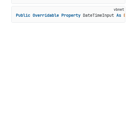
Public
Overridable
Property
 DateTimeInput 
As
Bool