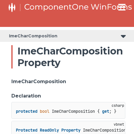
C1RangeSlider.RangeSliderStyleCollection.BarStyleCollection
C1RangeSlider.RangeSliderStyleCollection.ThumbStyleCollection
ImeCharComposition
ImeCharComposition
Property
ImeCharComposition
Declaration
protected
bool
 ImeCharComposition { 
get
; }
Protected
ReadOnly
Property
 ImeCharComposition 
As