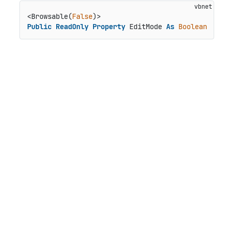
<Browsable(
False
Public
ReadOnly
Property
 EditMode 
As
Boolean