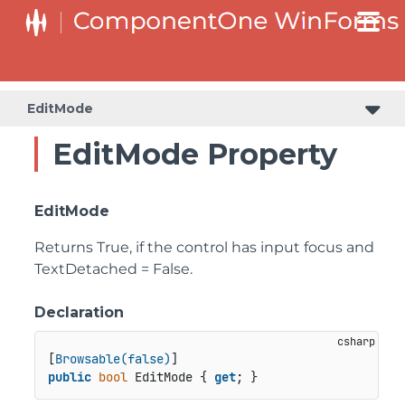
C1RangeSlider.RangeSliderStyleCollection.BarStyleCollection
C1RangeSlider.RangeSliderStyleCollection.ThumbStyleCollection
EditMode
EditMode Property
EditMode
Returns True, if the control has input focus and
TextDetached = False.
Declaration
[
Browsable(false)
public
bool
 EditMode { 
get
; }