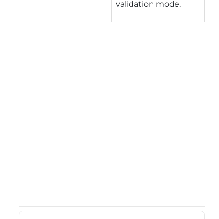
validation mode.