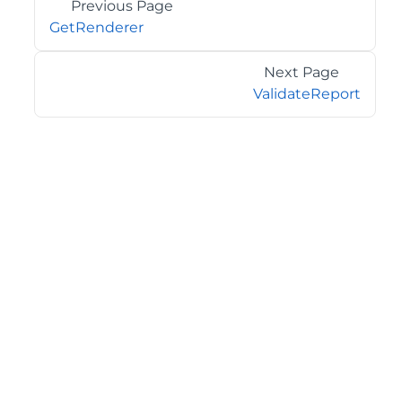
Previous Page
GetRenderer
Next Page
ValidateReport
©2026 MESCIUS USA, Inc. All rights reserved.
1.800.858.2739
All product and company names herein may be
trademarks of their respective owners.
COMPANY
About
Contact
Media Center
Privacy
Terms
EULA
GET THE LATEST NEWS
Stay up to date with blogs, eBooks, events, and whitepapers.