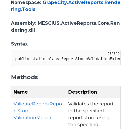
Namespace
:
GrapeCity.ActiveReports.Rende
ring.Tools
Assembly
: MESCIUS.ActiveReports.Core.Ren
dering.dll
Syntax
public
static
class
ReportStoreValidationExtensio
Methods
Name
Description
ValidateReport(Repo
Validates the report
rtStore,
in the specified
ValidationMode)
report store using
the specified