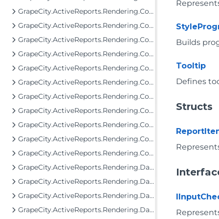
Represents
GrapeCity.ActiveReports.Rendering.Components.Chart
GrapeCity.ActiveReports.Rendering.Components.Chart.Items
StylePro
GrapeCity.ActiveReports.Rendering.Components.Dashboard
Builds pr
GrapeCity.ActiveReports.Rendering.Components.Interactivity
Tooltip
GrapeCity.ActiveReports.Rendering.Components.Interfaces
Defines too
GrapeCity.ActiveReports.Rendering.Components.Map.Data.Dbf
GrapeCity.ActiveReports.Rendering.Components.Map.Data.ESRI
Structs
GrapeCity.ActiveReports.Rendering.Components.Map.Data.WellKnown
GrapeCity.ActiveReports.Rendering.Components.Map.TileProviders
ReportIt
GrapeCity.ActiveReports.Rendering.Components.Sparkline
Represents
GrapeCity.ActiveReports.Rendering.Components.ToC
GrapeCity.ActiveReports.Rendering.Data
Interfac
GrapeCity.ActiveReports.Rendering.DataProcessing
GrapeCity.ActiveReports.Rendering.DataProcessing.JsonConverters
IInputChe
GrapeCity.ActiveReports.Rendering.DataProcessing.Persistence
Represents 