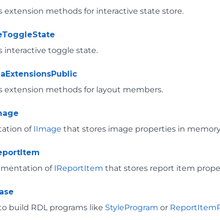
 extension methods for interactive state store.
veToggleState
interactive toggle state.
aExtensionsPublic
 extension methods for layout members.
mage
ation of
IImage
that stores image properties in memory
portItem
ementation of
IReportItem
that stores report item prope
ase
 to build RDL programs like
StyleProgram
or
ReportItem