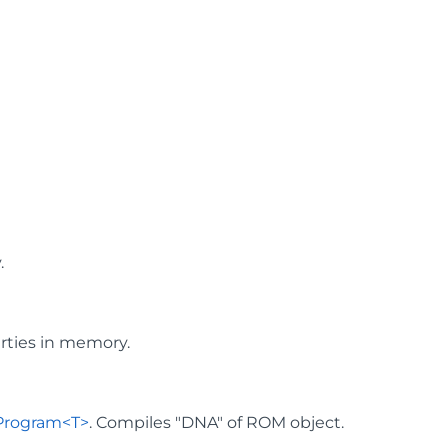
.
rties in memory.
Program<T>
. Compiles "DNA" of ROM object.