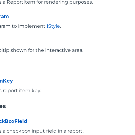
 a ReportItem for rendering purposes.
gram
ogram to implement
IStyle
.
ltip shown for the interactive area.
emKey
 report item key.
es
ckBoxField
a checkbox input field in a report.