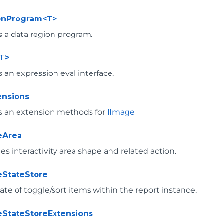
onProgram<T>
 a data region program.
T>
 an expression eval interface.
ensions
s an extension methods for
IImage
veArea
s interactivity area shape and related action.
veStateStore
ate of toggle/sort items within the report instance.
veStateStoreExtensions