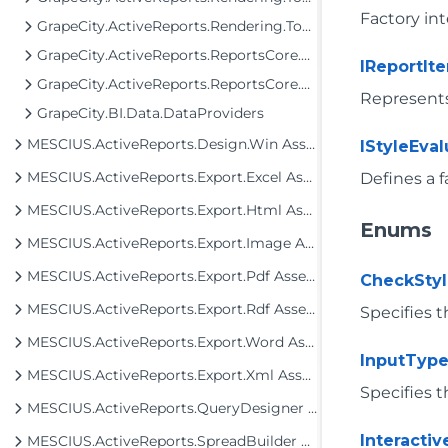
Factory int
GrapeCity.ActiveReports.Rendering.Tools.Image
GrapeCity.ActiveReports.ReportsCore.Rendering.Components.Chart.Graphics
IReportI
GrapeCity.ActiveReports.ReportsCore.Rendering.Components.Map
Represents
GrapeCity.BI.Data.DataProviders
MESCIUS.ActiveReports.Design.Win Assembly
IStyleEva
MESCIUS.ActiveReports.Export.Excel Assembly
Defines a f
MESCIUS.ActiveReports.Export.Html Assembly
Enums
MESCIUS.ActiveReports.Export.Image Assembly
MESCIUS.ActiveReports.Export.Pdf Assembly
CheckSty
MESCIUS.ActiveReports.Export.Rdf Assembly
Specifies t
MESCIUS.ActiveReports.Export.Word Assembly
InputTyp
MESCIUS.ActiveReports.Export.Xml Assembly
Specifies t
MESCIUS.ActiveReports.QueryDesigner Assembly
Interacti
MESCIUS.ActiveReports.SpreadBuilder Assembly