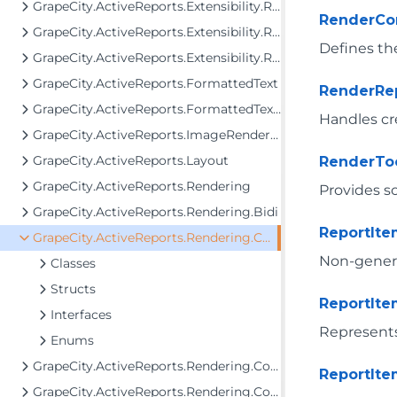
GrapeCity.ActiveReports.Extensibility.Rendering.Components.Tablix
RenderC
GrapeCity.ActiveReports.Extensibility.Rendering.Components.ToC
Defines the
GrapeCity.ActiveReports.Extensibility.Rendering.Interactivity
GrapeCity.ActiveReports.FormattedText
RenderRe
GrapeCity.ActiveReports.FormattedText.Layout.Utils
Handles cr
GrapeCity.ActiveReports.ImageRenderers.PageControl
GrapeCity.ActiveReports.Layout
RenderTo
GrapeCity.ActiveReports.Rendering
Provides s
GrapeCity.ActiveReports.Rendering.Bidi
ReportIt
GrapeCity.ActiveReports.Rendering.Components
Non-generic
Classes
Structs
ReportIt
Interfaces
Represents
Enums
GrapeCity.ActiveReports.Rendering.Components.Barcode
ReportIte
GrapeCity.ActiveReports.Rendering.Components.Bullet