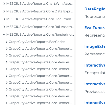
MESCIUS.ActiveReports.Chart.Win Assembly
DataRegi
MESCIUS.ActiveReports.Core.Data.ExpressionInfo Assembly
Represents
MESCIUS.ActiveReports.Core.Document Assembly
MESCIUS.ActiveReports.Core.Rdl Assembly
EvalFunc<
MESCIUS.ActiveReports.Core.Rendering Assembly
Represents
GrapeCity.ActiveReports.BarCodes
ImageExt
GrapeCity.ActiveReports.Core.Rendering
Represent
GrapeCity.ActiveReports.Core.Rendering.Components
GrapeCity.ActiveReports.Core.Rendering.Data
Interacti
GrapeCity.ActiveReports.Core.Rendering.Expressions
Encapsulate
GrapeCity.ActiveReports.Core.Rendering.Extensibility
GrapeCity.ActiveReports.Core.Rendering.Interactivity
Interacti
GrapeCity.ActiveReports.Core.Rendering.JpCalendar
Provides st
GrapeCity.ActiveReports.Core.Rendering.ReportParameters
Interacti
GrapeCity.ActiveReports.Core.Rendering.Tools