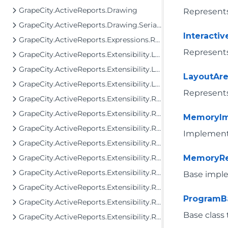
GrapeCity.ActiveReports.Drawing
Represents
GrapeCity.ActiveReports.Drawing.Serialization
Interacti
GrapeCity.ActiveReports.Expressions.Remote.GlobalDataTypes
Represents 
GrapeCity.ActiveReports.Extensibility.Layout
GrapeCity.ActiveReports.Extensibility.Layout.Areas
LayoutAre
GrapeCity.ActiveReports.Extensibility.Layout.Internal
Represents
GrapeCity.ActiveReports.Extensibility.Rendering
GrapeCity.ActiveReports.Extensibility.Rendering.Components
MemoryI
GrapeCity.ActiveReports.Extensibility.Rendering.Components.BandedList
Implement
GrapeCity.ActiveReports.Extensibility.Rendering.Components.Barcode
GrapeCity.ActiveReports.Extensibility.Rendering.Components.Chart
MemoryRe
GrapeCity.ActiveReports.Extensibility.Rendering.Components.Map
Base impl
GrapeCity.ActiveReports.Extensibility.Rendering.Components.Map.GeoData
ProgramB
GrapeCity.ActiveReports.Extensibility.Rendering.Components.Matrix
Base class
GrapeCity.ActiveReports.Extensibility.Rendering.Components.Table