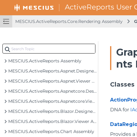
MESCIUS.ActiveReports.Core.Rendering Assembly
G
Gra
MESCIUS.ActiveReports Assembly
nts
MESCIUS.ActiveReports.Aspnet.Designer Assembly
MESCIUS.ActiveReports.Aspnet.Viewer Assembly
Classes
MESCIUS.ActiveReports.Aspnetcore.Designer Assembly
ActionPr
MESCIUS.ActiveReports.Aspnetcore.Viewer Assembly
DNA for
IA
MESCIUS.ActiveReports.Blazor.Designer Assembly
MESCIUS.ActiveReports.Blazor.Viewer Assembly
DataRegi
MESCIUS.ActiveReports.Chart Assembly
Provides a 