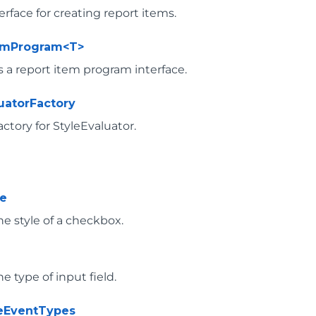
erface for creating report items.
temProgram<T>
 a report item program interface.
luatorFactory
actory for StyleEvaluator.
le
he style of a checkbox.
e
he type of input field.
veEventTypes