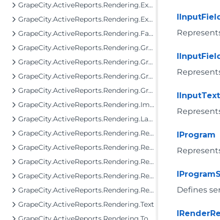
GrapeCity.ActiveReports.Rendering.Export
IInputFiel
GrapeCity.ActiveReports.Rendering.Export.Streaming
Represents 
GrapeCity.ActiveReports.Rendering.Facade.RenderingTree
GrapeCity.ActiveReports.Rendering.GraphicalRenderers
IInputFie
GrapeCity.ActiveReports.Rendering.GraphicalRenderers.Image
Represents 
GrapeCity.ActiveReports.Rendering.GraphicalRenderers.InputField
GrapeCity.ActiveReports.Rendering.GraphicalRenderers.Map.TileProviders
IInputText
GrapeCity.ActiveReports.Rendering.Image
Represents 
GrapeCity.ActiveReports.Rendering.Layout
GrapeCity.ActiveReports.Rendering.RenderingTree
IProgram
GrapeCity.ActiveReports.Rendering.RenderingTree.Components.FormattedText
Represents
GrapeCity.ActiveReports.Rendering.RenderingTree.Components.FormattedText.SgmlReader
IProgramS
GrapeCity.ActiveReports.Rendering.RenderingTree.Components.Interfaces
Defines se
GrapeCity.ActiveReports.Rendering.RenderingTree.Tools
GrapeCity.ActiveReports.Rendering.Text
IRenderRe
GrapeCity.ActiveReports.Rendering.Tools