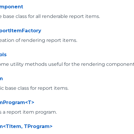
omponent
 base class for all renderable report items.
portItemFactory
eation of rendering report items.
ols
ome utility methods useful for the rendering component
em
 base class for report items.
emProgram<T>
 a report item program.
m<TItem, TProgram>