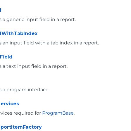
d
a generic input field in a report.
ldWithTabIndex
an input field with a tab index in a report.
Field
a text input field in a report.
 a program interface.
ervices
rvices required for
ProgramBase
.
portItemFactory