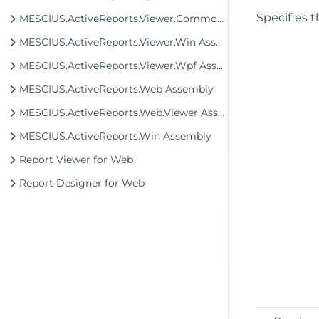
Specifies t
MESCIUS.ActiveReports.Viewer.Common Assembly
MESCIUS.ActiveReports.Viewer.Win Assembly
MESCIUS.ActiveReports.Viewer.Wpf Assembly
MESCIUS.ActiveReports.Web Assembly
MESCIUS.ActiveReports.Web.Viewer Assembly
MESCIUS.ActiveReports.Win Assembly
Report Viewer for Web
Report Designer for Web