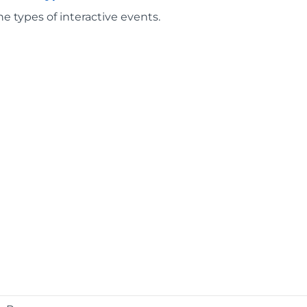
he types of interactive events.