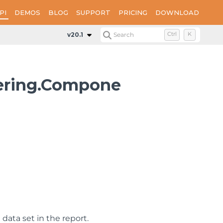
PI
DEMOS
BLOG
SUPPORT
PRICING
DOWNLOAD
v20.1
Search
Ctrl
K
dering.Compone
data set in the report.