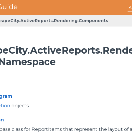
A
rapeCity.ActiveReports.Rendering.Components
peCity.ActiveReports.Ren
 Namespace
ogram
ction
objects.
on
base class for ReportItems that represent the layout of a 