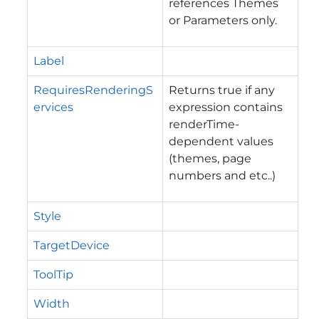
references Themes
or Parameters only.
Label
RequiresRenderingS
Returns true if any
ervices
expression contains
renderTime-
dependent values
(themes, page
numbers and etc..)
Style
TargetDevice
ToolTip
Width