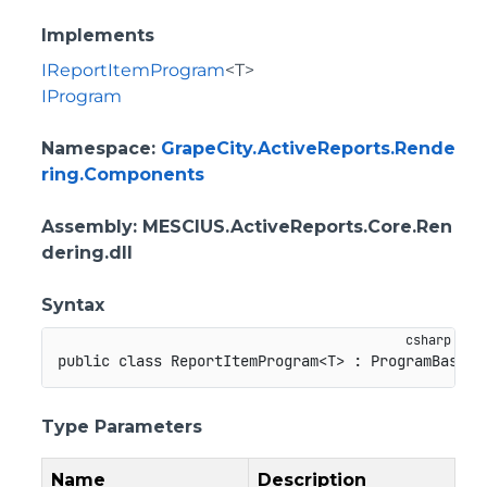
Implements
IReportItemProgram
<T>
IProgram
Namespace
:
GrapeCity.ActiveReports.Rende
ring.Components
Assembly
: MESCIUS.ActiveReports.Core.Ren
dering.dll
Syntax
public
class
ReportItemProgram
<
T
>
:
ProgramBase
,
Type Parameters
Name
Description