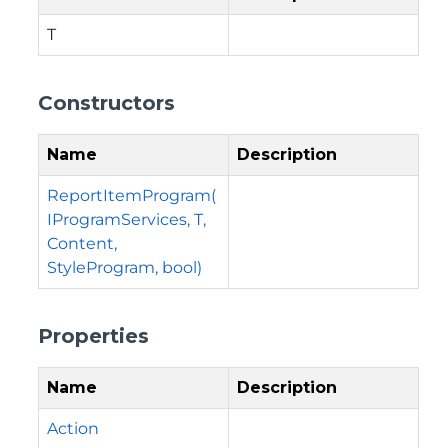
T
Constructors
Name
Description
ReportItemProgram(
IProgramServices, T,
Content,
StyleProgram, bool)
Properties
Name
Description
Action