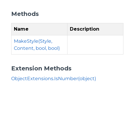
Methods
Name
Description
MakeStyle(Style,
Content, bool, bool)
Extension Methods
ObjectExtensions.IsNumber(object)