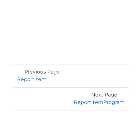
Previous Page
ReportItem
Next Page
ReportItemProgram