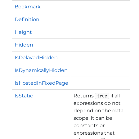
Bookmark
Definition
Height
Hidden
IsDelayedHidden
IsDynamicallyHidden
IsHostedInFixedPage
IsStatic
Returns
if all
true
expressions do not
depend on the data
scope. It can be
constants or
expressions that