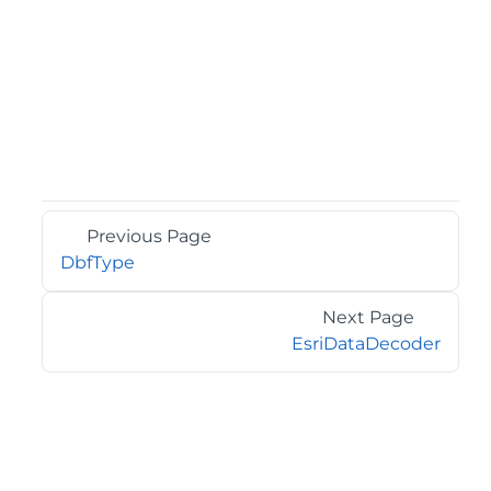
Previous Page
DbfType
Next Page
EsriDataDecoder
©2026 MESCIUS USA, Inc. All rights reserved.