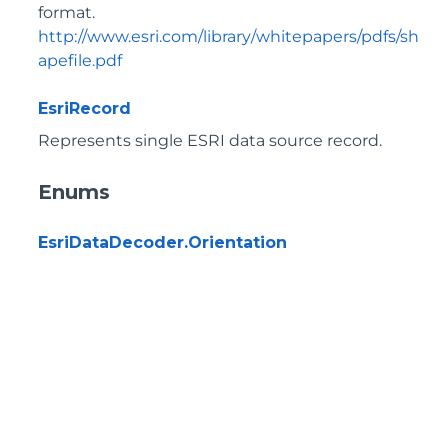
format.
http://www.esri.com/library/whitepapers/pdfs/sh
apefile.pdf
EsriRecord
Represents single ESRI data source record.
Enums
EsriDataDecoder.Orientation