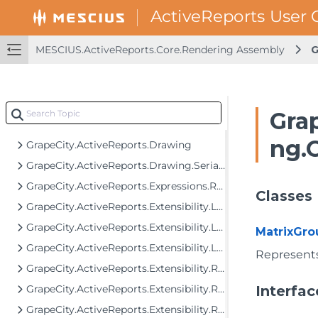
GrapeCity.ActiveReports.Core.Rendering.Data
GrapeCity.ActiveReports.Core.Rendering.Expressions
GrapeCity.ActiveReports.Core.Rendering.Extensibility
MESCIUS.ActiveReports.Core.Rendering Assembly
G
GrapeCity.ActiveReports.Core.Rendering.Interactivity
GrapeCity.ActiveReports.Core.Rendering.JpCalendar
GrapeCity.ActiveReports.Core.Rendering.ReportParameters
Grap
GrapeCity.ActiveReports.Core.Rendering.Tools
ng.
GrapeCity.ActiveReports.Drawing
GrapeCity.ActiveReports.Drawing.Serialization
GrapeCity.ActiveReports.Expressions.Remote.GlobalDataTypes
Classes
GrapeCity.ActiveReports.Extensibility.Layout
GrapeCity.ActiveReports.Extensibility.Layout.Areas
MatrixGro
GrapeCity.ActiveReports.Extensibility.Layout.Internal
Represents
GrapeCity.ActiveReports.Extensibility.Rendering
GrapeCity.ActiveReports.Extensibility.Rendering.Components
Interfac
GrapeCity.ActiveReports.Extensibility.Rendering.Components.BandedList