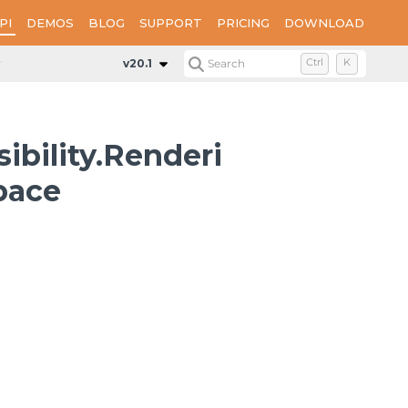
PI
DEMOS
BLOG
SUPPORT
PRICING
DOWNLOAD
ts.Matrix
v20.1
Search
Ctrl
K
ibility.Renderi
pace