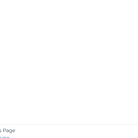
s Page
Type