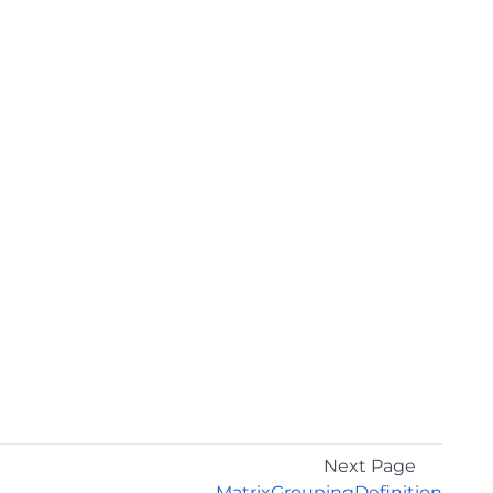
Next Page
MatrixGroupingDefinition