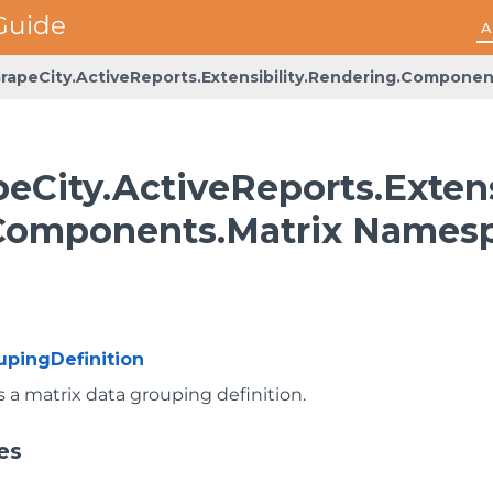
A
rapeCity.ActiveReports.Extensibility.Rendering.Componen
eCity.ActiveReports.Extens
Components.Matrix Names
upingDefinition
 a matrix data grouping definition.
es