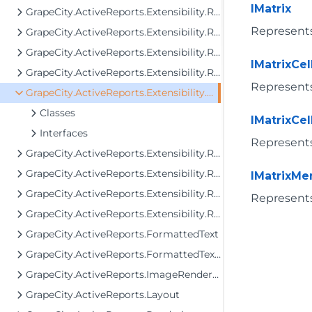
IMatrix
GrapeCity.ActiveReports.Extensibility.Rendering.Components.Barcode
Represents 
GrapeCity.ActiveReports.Extensibility.Rendering.Components.Chart
GrapeCity.ActiveReports.Extensibility.Rendering.Components.Map
IMatrixCel
GrapeCity.ActiveReports.Extensibility.Rendering.Components.Map.GeoData
Represents 
GrapeCity.ActiveReports.Extensibility.Rendering.Components.Matrix
Classes
IMatrixCel
Interfaces
Represents 
GrapeCity.ActiveReports.Extensibility.Rendering.Components.Table
GrapeCity.ActiveReports.Extensibility.Rendering.Components.Tablix
IMatrixM
GrapeCity.ActiveReports.Extensibility.Rendering.Components.ToC
Represents
GrapeCity.ActiveReports.Extensibility.Rendering.Interactivity
GrapeCity.ActiveReports.FormattedText
GrapeCity.ActiveReports.FormattedText.Layout.Utils
GrapeCity.ActiveReports.ImageRenderers.PageControl
GrapeCity.ActiveReports.Layout