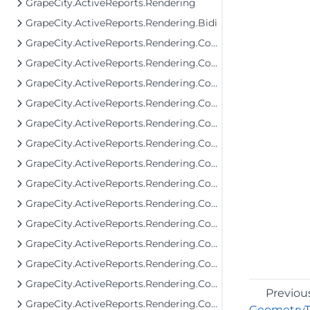
GrapeCity.ActiveReports.Rendering
GrapeCity.ActiveReports.Rendering.Bidi
GrapeCity.ActiveReports.Rendering.Components
GrapeCity.ActiveReports.Rendering.Components.Barcode
GrapeCity.ActiveReports.Rendering.Components.Bullet
GrapeCity.ActiveReports.Rendering.Components.Chart
GrapeCity.ActiveReports.Rendering.Components.Chart.Items
GrapeCity.ActiveReports.Rendering.Components.Dashboard
GrapeCity.ActiveReports.Rendering.Components.Interactivity
GrapeCity.ActiveReports.Rendering.Components.Interfaces
GrapeCity.ActiveReports.Rendering.Components.Map.Data.Dbf
GrapeCity.ActiveReports.Rendering.Components.Map.Data.ESRI
GrapeCity.ActiveReports.Rendering.Components.Map.Data.WellKnown
GrapeCity.ActiveReports.Rendering.Components.Map.TileProviders
GrapeCity.ActiveReports.Rendering.Components.Sparkline
Previou
GrapeCity.ActiveReports.Rendering.Components.ToC
Geometry