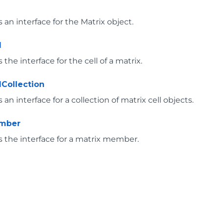
an interface for the Matrix object.
l
the interface for the cell of a matrix.
lCollection
an interface for a collection of matrix cell objects.
ember
 the interface for a matrix member.