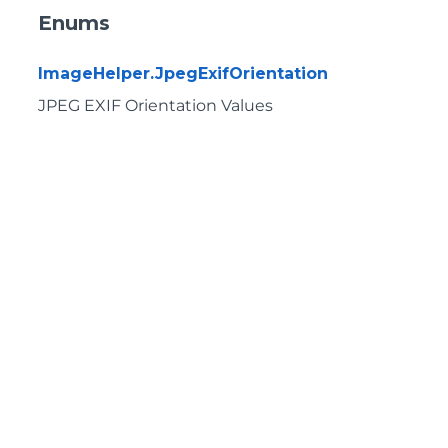
Enums
ImageHelper.JpegExifOrientation
JPEG EXIF Orientation Values