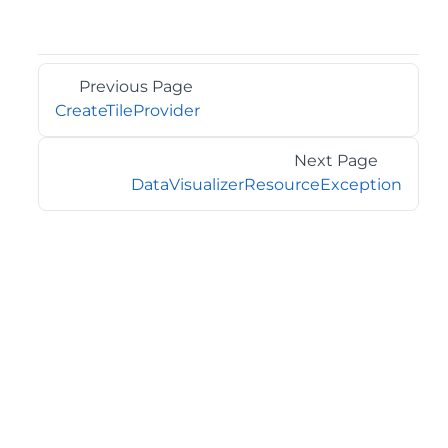
Previous Page
CreateTileProvider
Next Page
DataVisualizerResourceException
©2026 MESCIUS USA, Inc. All rights reserved.
1.800.858.2739
All product and company names herein may be
trademarks of their respective owners.
COMPANY