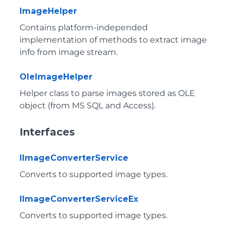
ImageHelper
Contains platform-independed
implementation of methods to extract image
info from image stream.
OleImageHelper
Helper class to parse images stored as OLE
object (from MS SQL and Access).
Interfaces
IImageConverterService
Converts to supported image types.
IImageConverterServiceEx
Converts to supported image types.