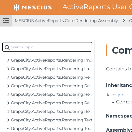
GrapeCity.ActiveReports.Rendering.Export
GrapeCity.ActiveReports.Rendering.Export.Streaming
GrapeCity.ActiveReports.Rendering.Facade.RenderingTree
MESCIUS.ActiveReports.Core.Rendering Assembly
G
GrapeCity.ActiveReports.Rendering.GraphicalRenderers
GrapeCity.ActiveReports.Rendering.GraphicalRenderers.Image
GrapeCity.ActiveReports.Rendering.GraphicalRenderers.InputField
Com
GrapeCity.ActiveReports.Rendering.GraphicalRenderers.Map.TileProviders
GrapeCity.ActiveReports.Rendering.Image
GrapeCity.ActiveReports.Rendering.Layout
Contains h
GrapeCity.ActiveReports.Rendering.RenderingTree
Inheritan
GrapeCity.ActiveReports.Rendering.RenderingTree.Components.FormattedText
GrapeCity.ActiveReports.Rendering.RenderingTree.Components.FormattedText.SgmlReader
object
Compi
GrapeCity.ActiveReports.Rendering.RenderingTree.Components.Interfaces
GrapeCity.ActiveReports.Rendering.RenderingTree.Tools
Namespa
GrapeCity.ActiveReports.Rendering.Text
GrapeCity.ActiveReports.Rendering.Tools
Assembly