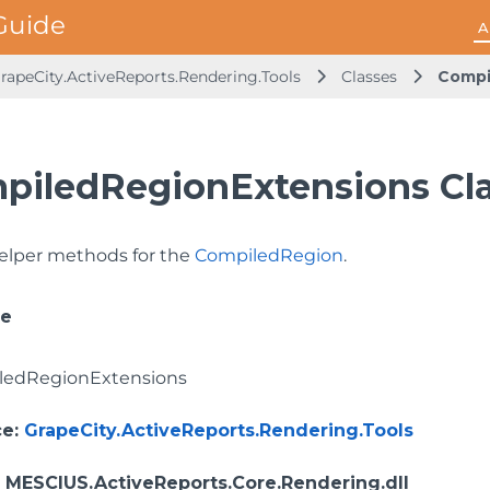
A
rapeCity.ActiveReports.Rendering.Tools
Classes
Compi
piledRegionExtensions Cl
elper methods for the
CompiledRegion
.
ce
ledRegionExtensions
ce
:
GrapeCity.ActiveReports.Rendering.Tools
: MESCIUS.ActiveReports.Core.Rendering.dll