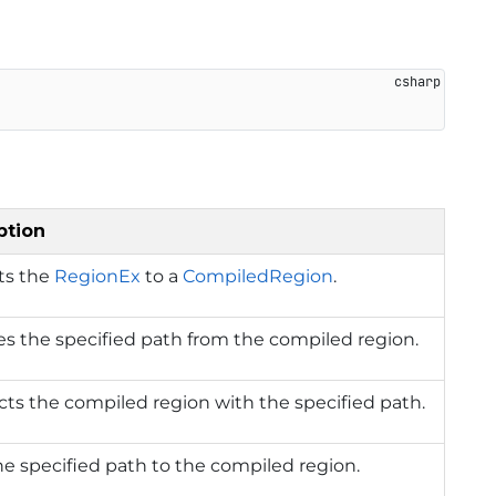
ption
ts the
RegionEx
to a
CompiledRegion
.
s the specified path from the compiled region.
cts the compiled region with the specified path.
e specified path to the compiled region.