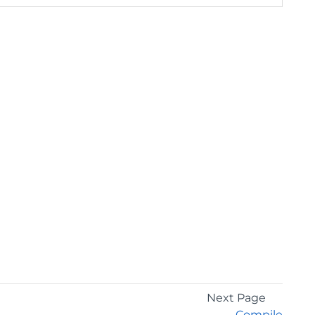
Next Page
Compile