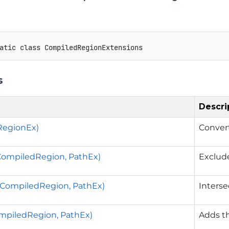
atic
class
CompiledRegionExtensions
s
Descri
RegionEx)
Conver
CompiledRegion, PathEx)
Exclude
(CompiledRegion, PathEx)
Interse
mpiledRegion, PathEx)
Adds th