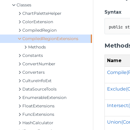
Classes
Syntax
ChartPaletteHelper
ColorExtension
public
st
CompiledRegion
CompiledRegionExtensions
Method
Methods
Constants
Name
ConvertNumber
Compile(
Converters
CultureInfoExt
Exclude(
DataSourceTools
EnumerableExtension
Intersect
FloatExtensions
FuncExtensions
Union(Co
HashCalculator