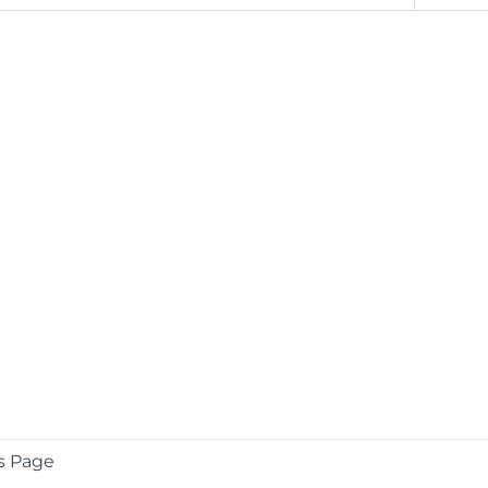
s Page