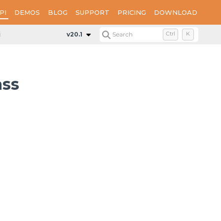
PI
DEMOS
BLOG
SUPPORT
PRICING
DOWNLOAD
ledRegionExtensions
v20.1
Search
Ctrl
K
ass