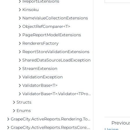
IReportExtensions
Kinsoku
NameValueCollectionExtensions
ObjectRefComparer<T>
PageReportModelExtensions
RenderersFactory
ReportStoreValidationExtensions
SharedDataSourceLoadException
StreamExtension
ValidationException
ValidatorBase<T>
ValidatorBase<T>.Validator<TProperty>
Structs
Enums
GrapeCity.ActiveReports.Rendering.Tools.Image
Previou
GrapeCity.ActiveReports.ReportsCore.Rendering.Components.Chart.Graphics
Union