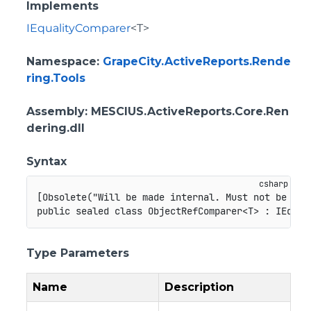
Implements
IEqualityComparer
<T>
Namespace
:
GrapeCity.ActiveReports.Rende
ring.Tools
Assembly
: MESCIUS.ActiveReports.Core.Ren
dering.dll
Syntax
[
Obsolete
(
"Will be made internal. Must not be use
public
sealed
class
ObjectRefComparer
<
T
>
:
IEqual
Type Parameters
Name
Description