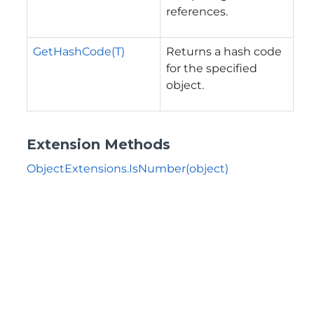
references.
GetHashCode(T)
Returns a hash code
for the specified
object.
Extension Methods
ObjectExtensions.IsNumber(object)