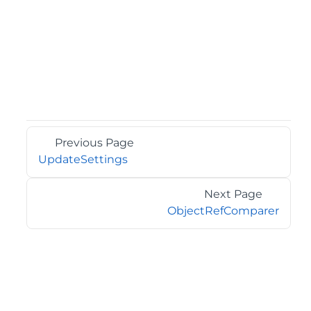
Previous Page
UpdateSettings
Next Page
ObjectRefComparer
©2026 MESCIUS USA, Inc. All rights reserved.