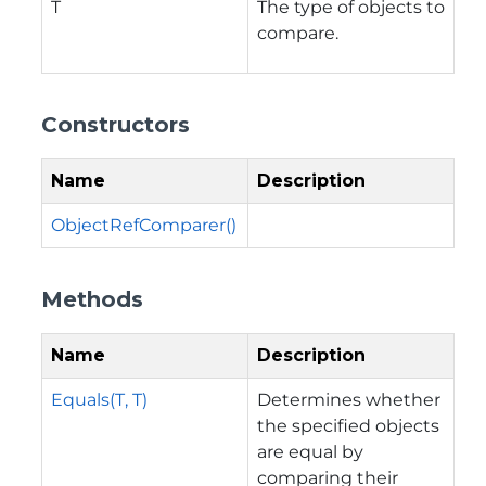
T
The type of objects to
compare.
Constructors
Name
Description
ObjectRefComparer()
Methods
Name
Description
Equals(T, T)
Determines whether
the specified objects
are equal by
comparing their