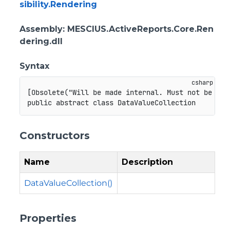
sibility.Rendering
Assembly
: MESCIUS.ActiveReports.Core.Ren
dering.dll
Syntax
[
Obsolete
(
"Will be made internal. Must not be use
public
abstract
class
DataValueCollection
Constructors
Name
Description
DataValueCollection()
Properties