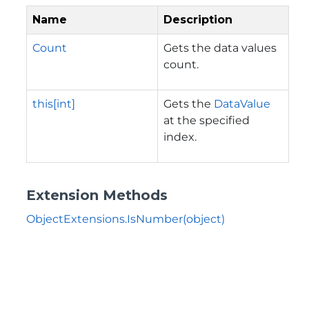
Name
Description
Count
Gets the data values
count.
this[int]
Gets the
DataValue
at the specified
index.
Extension Methods
ObjectExtensions.IsNumber(object)