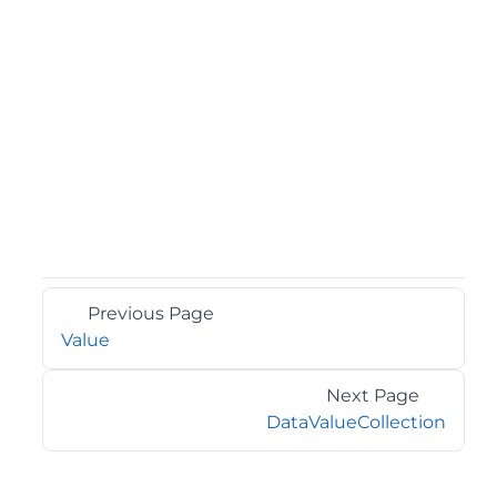
Previous Page
Value
Next Page
DataValueCollection