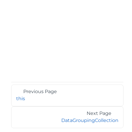
Previous Page
this
Next Page
DataGroupingCollection