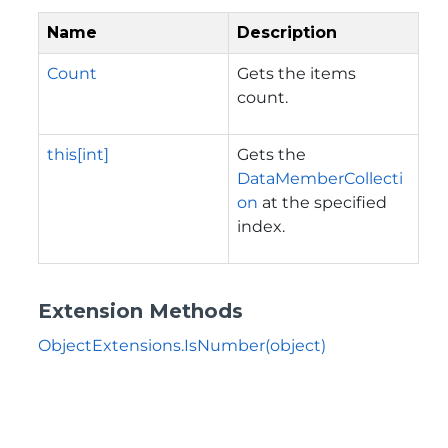
Name
Description
Count
Gets the items
count.
this[int]
Gets the
DataMemberCollecti
on
at the specified
index.
Extension Methods
ObjectExtensions.IsNumber(object)