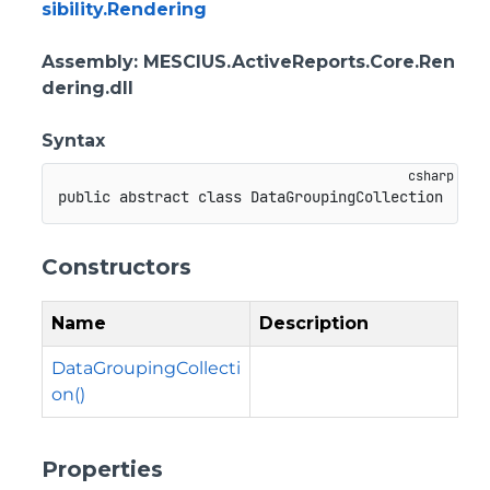
sibility.Rendering
Assembly
: MESCIUS.ActiveReports.Core.Ren
dering.dll
Syntax
public
abstract
class
DataGroupingCollection
Constructors
Name
Description
DataGroupingCollecti
on()
Properties