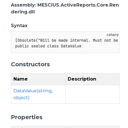
Assembly
: MESCIUS.ActiveReports.Core.Ren
dering.dll
Syntax
[
Obsolete
(
"Will be made internal. Must not be use
public
sealed
class
DataValue
Constructors
Name
Description
DataValue(string,
object)
Properties