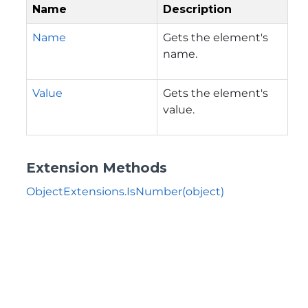
Name
Description
Name
Gets the element's
name.
Value
Gets the element's
value.
Extension Methods
ObjectExtensions.IsNumber(object)