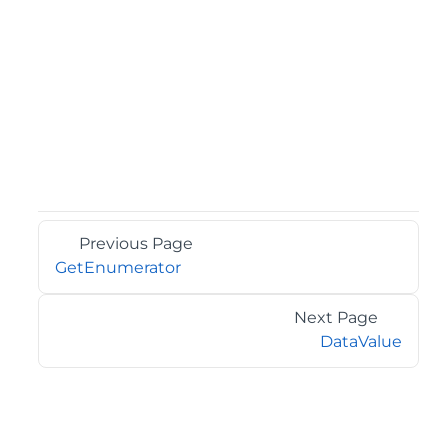
Previous Page
GetEnumerator
Next Page
DataValue