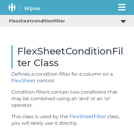
Flexsheetconditionfilter
FlexSheetConditionFil
ter Class
Defines a condition filter for a column on a
FlexSheet
control.
Condition filters contain two conditions that
may be combined using an 'and' or an 'or'
operator.
This class is used by the
FlexSheetFilter
class;
you will rarely use it directly.