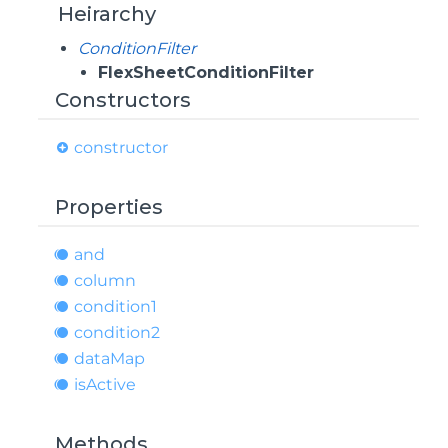
Heirarchy
ConditionFilter
FlexSheetConditionFilter
Constructors
constructor
Properties
and
column
condition1
condition2
data
Map
is
Active
Methods