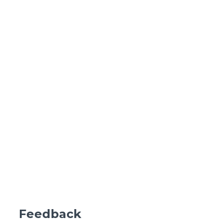
Feedback