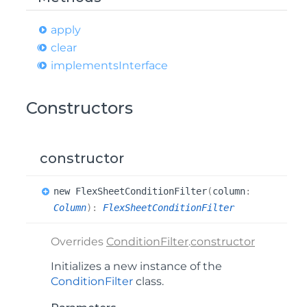
apply
clear
implements
Interface
Constructors
constructor
new
Flex
Sheet
Condition
Filter
(
column
:
Column
)
:
FlexSheetConditionFilter
Overrides
ConditionFilter
.
constructor
Initializes a new instance of the
ConditionFilter
class.