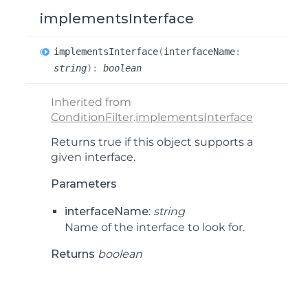
implementsInterface
implements
Interface
(
interfaceName
:
string
)
:
boolean
Inherited from
ConditionFilter
.
implementsInterface
Returns true if this object supports a
given interface.
Parameters
interfaceName:
string
Name of the interface to look for.
Returns
boolean