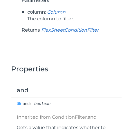
Parameters
column:
Column
The column to filter.
Returns
FlexSheetConditionFilter
Properties
and
and
:
boolean
Inherited from
ConditionFilter
.
and
Gets a value that indicates whether to