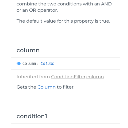
combine the two conditions with an AND
or an OR operator.
The default value for this property is
true
.
column
column
:
Column
Inherited from
ConditionFilter
.
column
Gets the
Column
to filter.
condition1