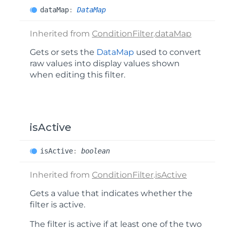
data
Map
:
DataMap
Inherited from
ConditionFilter
.
dataMap
Gets or sets the
DataMap
used to convert
raw values into display values shown
when editing this filter.
isActive
is
Active
:
boolean
Inherited from
ConditionFilter
.
isActive
Gets a value that indicates whether the
filter is active.
The filter is active if at least one of the two