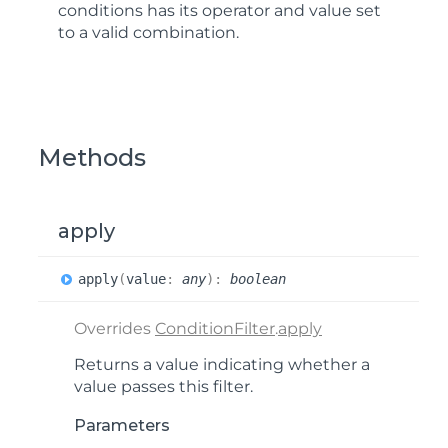
conditions has its operator and value set
to a valid combination.
Methods
apply
apply
(
value
:
any
)
:
boolean
Overrides
ConditionFilter
.
apply
Returns a value indicating whether a
value passes this filter.
Parameters