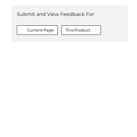
Submit and View Feedback For
Current Page
This Product
©2026 MESCIUS USA, Inc. All rights reserved.
1.800.858.2739
All product and company names herein may be
trademarks of their respective owners.
COMPANY
About
Contact
Media Center
Privacy
Terms
EULA
GET THE LATEST NEWS
Stay up to date with blogs, eBooks, events, and whitepapers.