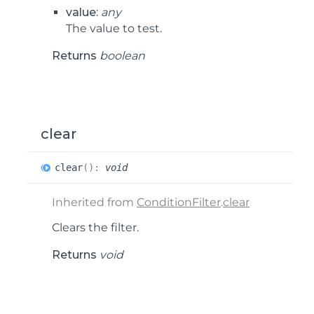
value:
any
The value to test.
Returns
boolean
clear
clear
(
)
:
void
Inherited from
ConditionFilter
.
clear
Clears the filter.
Returns
void