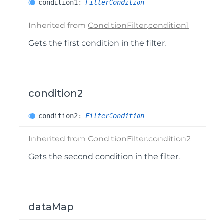
condition1
:
FilterCondition
Inherited from
ConditionFilter
.
condition1
Gets the first condition in the filter.
condition2
condition2
:
FilterCondition
Inherited from
ConditionFilter
.
condition2
Gets the second condition in the filter.
dataMap