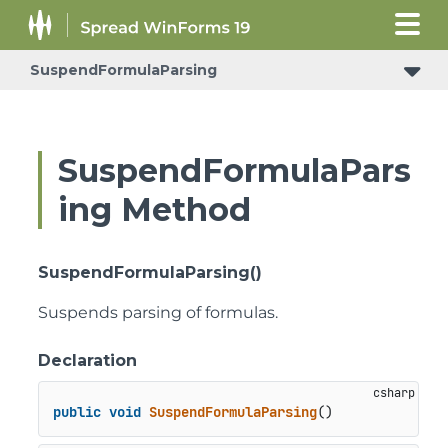
SuspendFormulaParsing
ConditionalFormattingRulePropertyChangedEventArgs
ShouldSerializeColumnFooterSheetCornerHorizontalGridLine
ShouldSerializeColumnFooterSheetCornerStyle
ShouldSerializeColumnFooterSheetCornerVerticalGridLine
SuspendFormulaPars
ing Method
SuspendFormulaParsing()
Suspends parsing of formulas.
Declaration
public
void
SuspendFormulaParsing
()