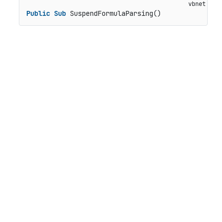
Public
Sub
 SuspendFormulaParsing()