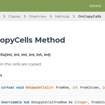
DEMOS
Classes
SheetView
Methods
OnCopyCells
opyCells Method
int, int, int, int, int, int)
 the cells are copied.
n
virtual
void
OnCopyCells
(
int
 fromRow, 
int
 fromColumn, 
i
Overridable
Sub
 OnCopyCells(fromRow 
As
Integer
, fromCol