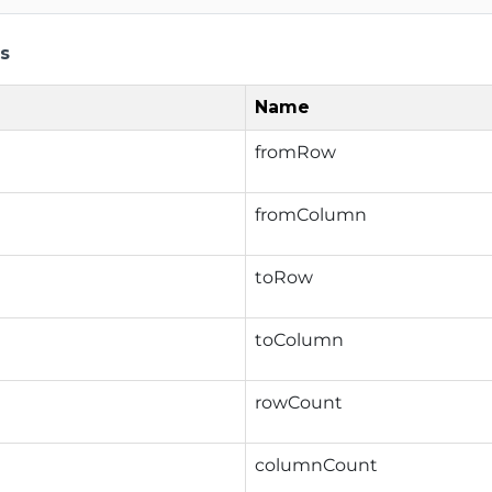
s
Name
fromRow
fromColumn
toRow
toColumn
rowCount
columnCount