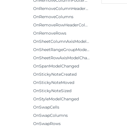
OnRemoveColumnFooterRows
OnRemoveColumnHeaderRows
OnRemoveColumns
OnRemoveRowHeaderColumns
OnRemoveRows
OnSheetColumnAxisModelChanged
OnSheetRangeGroupModelChanged
OnSheetRowAxisModelChanged
OnSpanModelChanged
OnStickyNoteCreated
OnStickyNoteMoved
OnStickyNoteSized
OnStyleModelChanged
OnSwapCells
OnSwapColumns
OnSwapRows