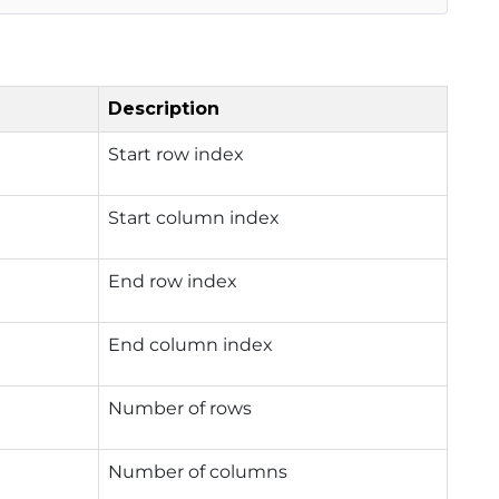
Description
Start row index
Start column index
End row index
End column index
Number of rows
Number of columns