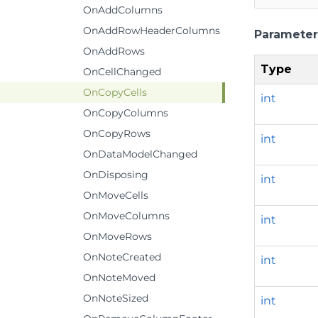
OnAddColumns
OnAddRowHeaderColumns
Parameter
OnAddRows
Type
OnCellChanged
OnCopyCells
int
OnCopyColumns
OnCopyRows
int
OnDataModelChanged
OnDisposing
int
OnMoveCells
OnMoveColumns
int
OnMoveRows
OnNoteCreated
int
OnNoteMoved
OnNoteSized
int