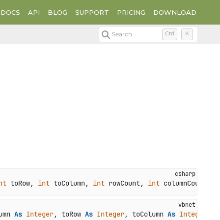
DOCS
API
BLOG
SUPPORT
PRICING
DOWNLOAD
Search
Ctrl
K
nt
 toRow, 
int
 toColumn, 
int
 rowCount, 
int
 columnCount
)
umn 
As
Integer
, toRow 
As
Integer
, toColumn 
As
Integer
, r