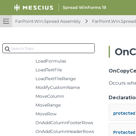
IsAnyCellInRowSelected
IsColumnBound
FarPoint.Win.Spread Assembly
FarPoint.Win.Spread
IsRowBound
IsRowExpanded
IsSelected
OnC
JoinShapes
LoadFormulas
LoadTextFile
OnCopyCells(
LoadTextFileRange
Occurs when
ModifyCustomName
MoveColumn
Declaratio
MoveRange
protected
MoveRow
OnAddColumnFooterRows
OnAddColumnHeaderRows
Protected