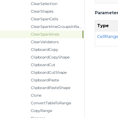
ClearSelection
ClearShapes
Paramete
ClearSpanCells
Type
ClearSparklineGroupsInRange
ClearSparklines
CellRang
ClearValidators
ClipboardCopy
ClipboardCopyShape
ClipboardCut
ClipboardCutShape
ClipboardPaste
ClipboardPasteShape
Clone
ConvertTableToRange
CopyRange