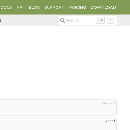
DOCS
API
BLOG
SUPPORT
PRICING
DOWNLOAD
s
Search
Ctrl
K