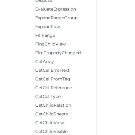
Dispose
EvaluateExpression
ExpandRangeGroup
ExpandRow
FillRange
FindChildView
FirePropertyChanged
GetArray
GetCellErrorText
GetCellFromTag
GetCellReference
GetCellType
GetChildRelation
GetChildSheets
GetChildView
GetChildVisible