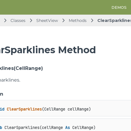
DEMOS
Classes
SheetView
Methods
ClearSparkline
arSparklines Method
klines(CellRange)
parklines.
on
id
ClearSparklines
(
CellRange cellRange
)
b
 ClearSparklines(cellRange 
As
 CellRange)