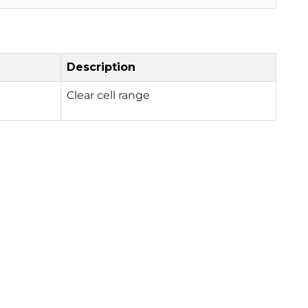
Description
Clear cell range