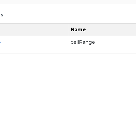
rs
Name
e
cellRange