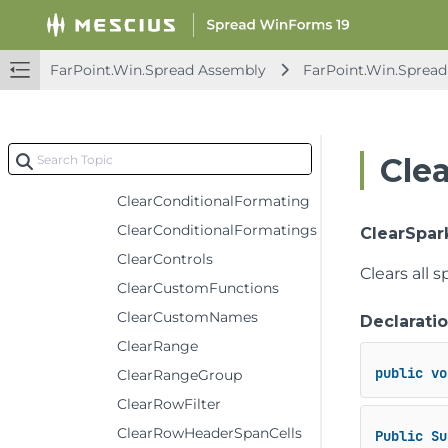
AutoFilterColumn
AutoFilterReset
FarPoint.Win.Spread Assembly
FarPoint.Win.Spread
AutoSortColumn
BindDataColumn
ClearColumnFooterSpanCells
Cle
ClearColumnHeaderSpanCells
ClearConditionalFormating
ClearConditionalFormatings
ClearSpar
ClearControls
Clears all s
ClearCustomFunctions
ClearCustomNames
Declarati
ClearRange
public
vo
ClearRangeGroup
ClearRowFilter
ClearRowHeaderSpanCells
Public
Su