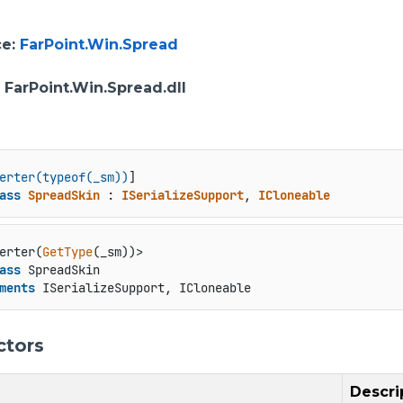
ce
:
FarPoint.Win.Spread
: FarPoint.Win.Spread.dll
erter(typeof(_sm))
ass
SpreadSkin
 : 
ISerializeSupport
, 
ICloneable
erter(
GetType
ass
 SpreadSkin

ments
 ISerializeSupport, ICloneable
ctors
Descri