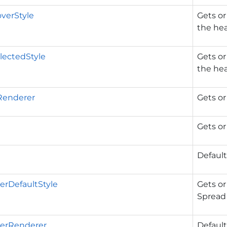
verStyle
Gets or
the hea
lectedStyle
Gets or
the he
Renderer
Gets or
Gets or
Default
rDefaultStyle
Gets or
Spread 
erRenderer
Default