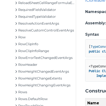
ICloneable
ReloadSheetCellRangeFormulaEventArgs
RequiredFieldValidator
Namespa
RequiredTypeValidator
Assembly
ResolveActionEventArgs
ResolveCustomControlEventArgs
Syntax
Row
RowClipInfo
[
TypeConv
RowClipInfoRange
public
cl
RowErrorTextChangedEventArgs
RowHeader
<TypeConv
Public
Cl
RowHeightChangedEventArgs
Imple
RowHeightChangeExtents
RowHeightChangingEventArgs
Constru
Rows
Rows.DefaultRow
Name
RowTouchStrip