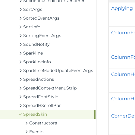
SolidFocusIndicatorRenderer
Applying
SortArgs
SortedEventArgs
SortInfo
ColumnFo
SortingEventArgs
SoundNotify
Sparkline
ColumnFo
SparklineInfo
SparklineModelUpdateEventArgs
ColumnHe
SpreadActions
SpreadContextMenuStrip
SpreadFontStyle
ColumnH
SpreadHScrollBar
SpreadSkin
CornerDef
Constructors
Events