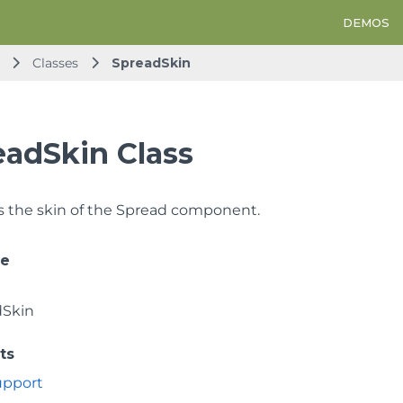
DEMOS
Classes
SpreadSkin
eadSkin Class
 the skin of the Spread component.
ce
dSkin
ts
Support