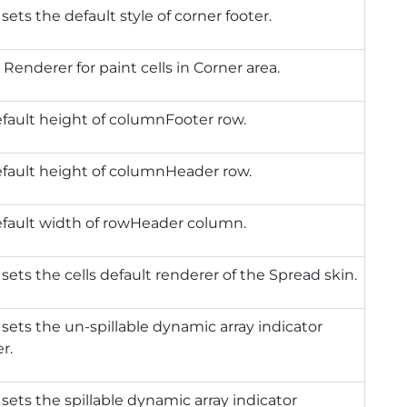
 sets the default style of corner footer.
 Renderer for paint cells in Corner area.
fault height of columnFooter row.
efault height of columnHeader row.
efault width of rowHeader column.
 sets the cells default renderer of the Spread skin.
 sets the un-spillable dynamic array indicator
r.
 sets the spillable dynamic array indicator