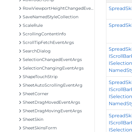
SpreadSk
RowViewportHeightChangedEventArgs
SaveNamedStyleCollection
SpreadSki
ScaleRule
ScrollingContentInfo
ScrollTipFetchEventArgs
SpreadSki
SearchDialog
IScrollBa
SelectionChangedEventArgs
ISelectio
SelectionChangingEventArgs
NamedSty
ShapeTouchStrip
SpreadSki
SheetAutoScrollingEventArg
IScrollBa
SheetCorner
ISelectio
SheetDragMovedEventArgs
NamedSty
SheetDragMovingEventArgs
SpreadSki
SheetSkin
IScrollBa
SheetSkinsForm
ISelectio