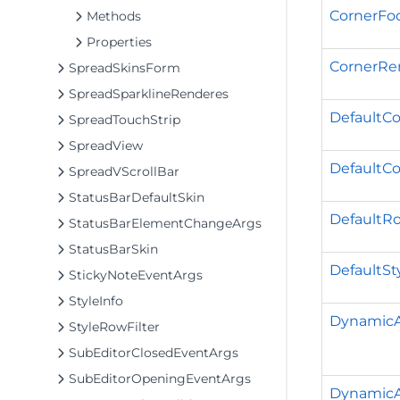
CornerFoo
Methods
Properties
CornerRe
SpreadSkinsForm
SpreadSparklineRenderes
DefaultC
SpreadTouchStrip
SpreadView
DefaultC
SpreadVScrollBar
StatusBarDefaultSkin
Default
StatusBarElementChangeArgs
StatusBarSkin
DefaultSt
StickyNoteEventArgs
StyleInfo
DynamicA
StyleRowFilter
SubEditorClosedEventArgs
SubEditorOpeningEventArgs
DynamicA