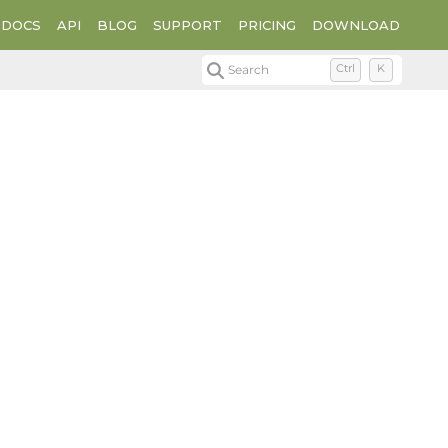
DOCS
API
BLOG
SUPPORT
PRICING
DOWNLOAD
Search
Ctrl
K