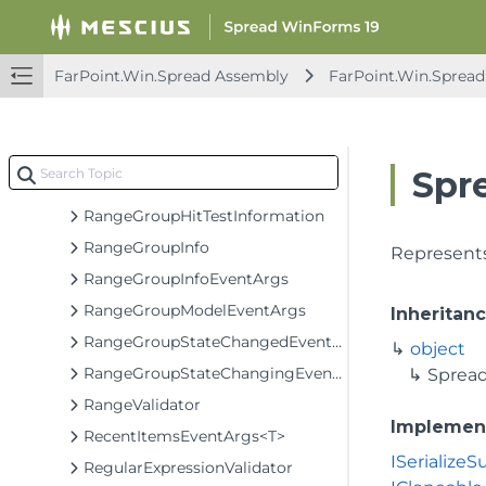
PrintMessageBoxEventArgs
PrintPreviewShowingEventArgs
FarPoint.Win.Spread Assembly
FarPoint.Win.Spread
PropertyTrackChangedEventArgs
QueryAccessibleObjectValueEventArgs
QueryValueEventArgs
Spr
RangeElement<T>
RangeGroupHitTestInformation
RangeGroupInfo
Represents
RangeGroupInfoEventArgs
RangeGroupModelEventArgs
Inheritan
RangeGroupStateChangedEventArgs
object
RangeGroupStateChangingEventArgs
Sprea
RangeValidator
Implemen
RecentItemsEventArgs<T>
ISerialize
RegularExpressionValidator