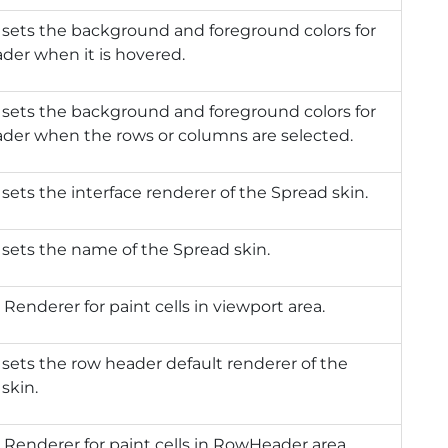
 sets the background and foreground colors for
der when it is hovered.
 sets the background and foreground colors for
ader when the rows or columns are selected.
 sets the interface renderer of the Spread skin.
 sets the name of the Spread skin.
 Renderer for paint cells in viewport area.
 sets the row header default renderer of the
skin.
 Renderer for paint cells in RowHeader area.