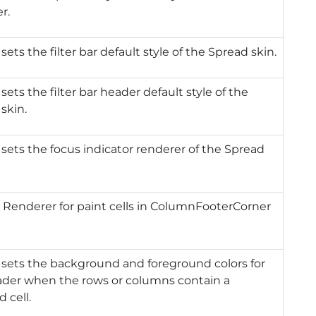
r.
 sets the filter bar default style of the Spread skin.
 sets the filter bar header default style of the
skin.
 sets the focus indicator renderer of the Spread
 Renderer for paint cells in ColumnFooterCorner
 sets the background and foreground colors for
ader when the rows or columns contain a
d cell.