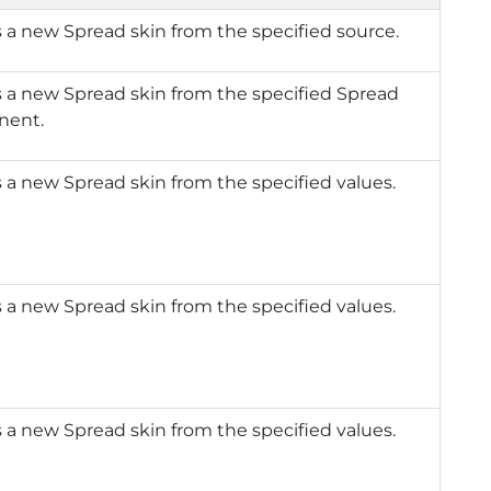
 a new Spread skin from the specified source.
 a new Spread skin from the specified Spread
nent.
 a new Spread skin from the specified values.
 a new Spread skin from the specified values.
 a new Spread skin from the specified values.