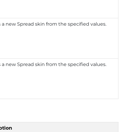
 a new Spread skin from the specified values.
 a new Spread skin from the specified values.
ption