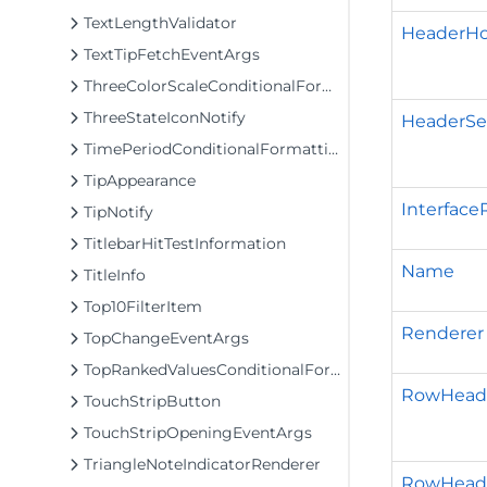
TextLengthValidator
HeaderHo
TextTipFetchEventArgs
ThreeColorScaleConditionalFormattingRule
ThreeStateIconNotify
HeaderSe
TimePeriodConditionalFormattingRule
TipAppearance
Interface
TipNotify
TitlebarHitTestInformation
Name
TitleInfo
Top10FilterItem
Renderer
TopChangeEventArgs
TopRankedValuesConditionalFormattingRule
RowHeade
TouchStripButton
TouchStripOpeningEventArgs
TriangleNoteIndicatorRenderer
RowHead