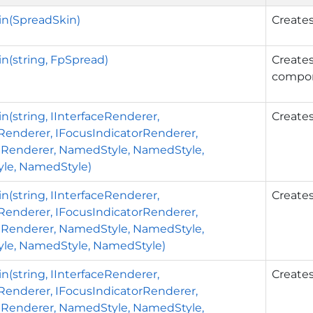
in(SpreadSkin)
Creates
n(string, FpSpread)
Creates
compo
n(string, IInterfaceRenderer,
Creates
rRenderer, IFocusIndicatorRenderer,
nRenderer, NamedStyle, NamedStyle,
le, NamedStyle)
n(string, IInterfaceRenderer,
Creates
rRenderer, IFocusIndicatorRenderer,
nRenderer, NamedStyle, NamedStyle,
le, NamedStyle, NamedStyle)
n(string, IInterfaceRenderer,
Creates
rRenderer, IFocusIndicatorRenderer,
nRenderer, NamedStyle, NamedStyle,