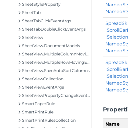
SheetStyleProperty
NamedSty
NamedSty
SheetTab
SheetTabClickEventArgs
SpreadSki
SheetTabDoubleClickEventArgs
IScrollBa
ISelectio
SheetView
NamedSty
SheetView.DocumentModels
NamedSty
SheetView.MultipleColumnMovingException
SpreadSki
SheetView.MultipleRowMovingException
IScrollBa
SheetView.SaveAutoSortColumns
ISelectio
SheetViewCollection
NamedSty
SheetViewEventArgs
NamedStyl
SheetViewPropertyChangeEventArgs
SmartPaperRule
Propert
SmartPrintRule
SmartPrintRulesCollection
Name