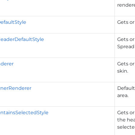
rendere
DefaultStyle
Gets or
HeaderDefaultStyle
Gets or
Spread 
derer
Gets or
skin.
rnerRenderer
Default
area.
ntainsSelectedStyle
Gets or
the he
selecte