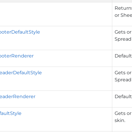
Returns
or Shee
oterDefaultStyle
Gets or
Spread 
oterRenderer
Default
aderDefaultStyle
Gets or
Spread 
eaderRenderer
Default
aultStyle
Gets or
skin.