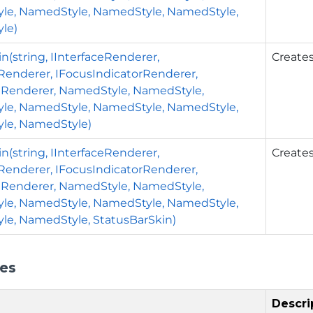
le, NamedStyle, NamedStyle, NamedStyle,
le)
n(string, IInterfaceRenderer,
Creates
rRenderer, IFocusIndicatorRenderer,
nRenderer, NamedStyle, NamedStyle,
le, NamedStyle, NamedStyle, NamedStyle,
le, NamedStyle)
n(string, IInterfaceRenderer,
Creates
rRenderer, IFocusIndicatorRenderer,
nRenderer, NamedStyle, NamedStyle,
le, NamedStyle, NamedStyle, NamedStyle,
e, NamedStyle, StatusBarSkin)
ies
Descri