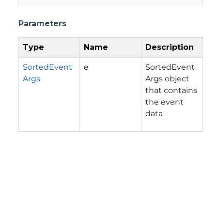
Parameters
Type
Name
Description
SortedEvent
e
SortedEvent
Args
Args object
that contains
the event
data