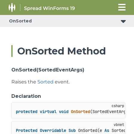
OnSorted
ConditionalFormattingRulePropertyChangedEventArgs
OnSorted Method
OnSorted(SortedEventArgs)
Raises the
Sorted
event.
Declaration
protected
virtual
void
OnSorted
(
SortedEventArgs e
Protected
Overridable
Sub
 OnSorted(e 
As
 SortedEve