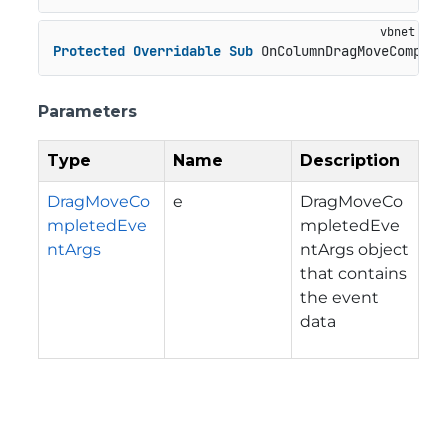
Protected
Overridable
Sub
 OnColumnDragMoveComplet
Parameters
Type
Name
Description
DragMoveCo
e
DragMoveCo
mpletedEve
mpletedEve
ntArgs
ntArgs object
that contains
the event
data