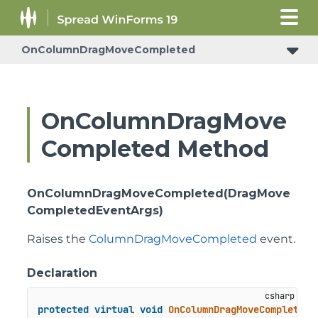
OnColumnDragMoveCompleted
ConditionalFormattingRulePropertyChangedEventArgs
OnColumnDragMove
Completed Method
OnColumnDragMoveCompleted(DragMove
CompletedEventArgs)
Raises the
ColumnDragMoveCompleted
event.
Declaration
protected
virtual
void
OnColumnDragMoveCompleted
(