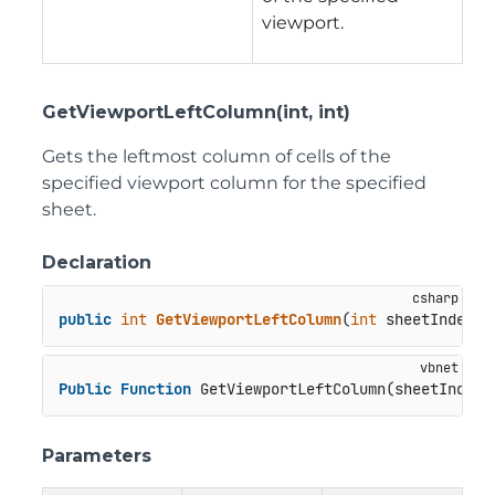
viewport.
GetViewportLeftColumn(int, int)
Gets the leftmost column of cells of the
specified viewport column for the specified
sheet.
Declaration
public
int
GetViewportLeftColumn
(
int
 sheetIndex, 
Public
Function
 GetViewportLeftColumn(sheetIndex 
Parameters