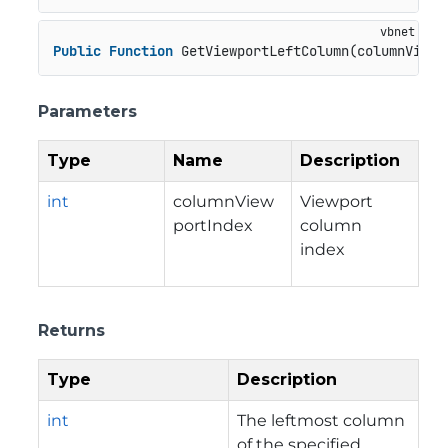
Public
Function
 GetViewportLeftColumn(columnViewp
Parameters
Type
Name
Description
int
columnView
Viewport
portIndex
column
index
Returns
Type
Description
int
The leftmost column
of the specified