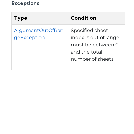
Exceptions
Type
Condition
ArgumentOutOfRan
Specified sheet
geException
index is out of range;
must be between 0
and the total
number of sheets