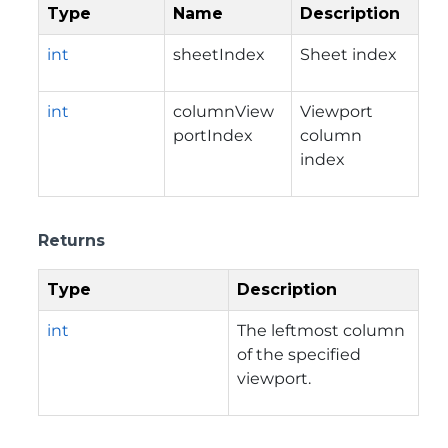
Type
Name
Description
int
sheetIndex
Sheet index
int
columnView
Viewport
portIndex
column
index
Returns
Type
Description
int
The leftmost column
of the specified
viewport.