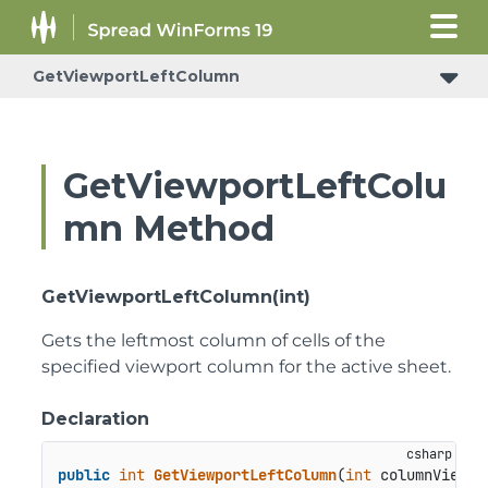
GetViewportLeftColumn
ConditionalFormattingRulePropertyChangedEventArgs
GetViewportLeftColu
mn Method
GetViewportLeftColumn(int)
Gets the leftmost column of cells of the
specified viewport column for the active sheet.
Declaration
public
int
GetViewportLeftColumn
(
int
 columnViewpo