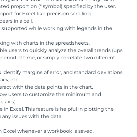
hted proportion (* symbol) specified by the user.
ort for Excel-like precision scrolling.
ars in a cell.
 supported while working with legends in the
king with charts in the spreadsheets.
le users to quickly analyze the overall trends (ups
riod of time, or simply correlate two different
 identify margins of error, and standard deviations
cy, etc.
ract with the data points in the chart.
 allow users to customize the minimum and
e axis).
 in Excel. This feature is helpful in plotting the
 any issues with the data.
in Excel whenever a workbook is saved.