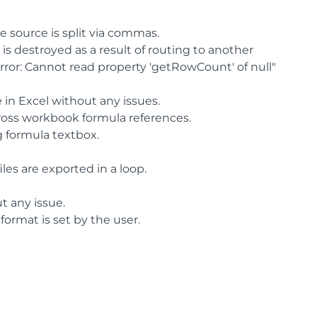
he source is split via commas.
 destroyed as a result of routing to another
Error: Cannot read property 'getRowCount' of null"
e in Excel without any issues.
cross workbook formula references.
g formula textbox.
les are exported in a loop.
t any issue.
format is set by the user.