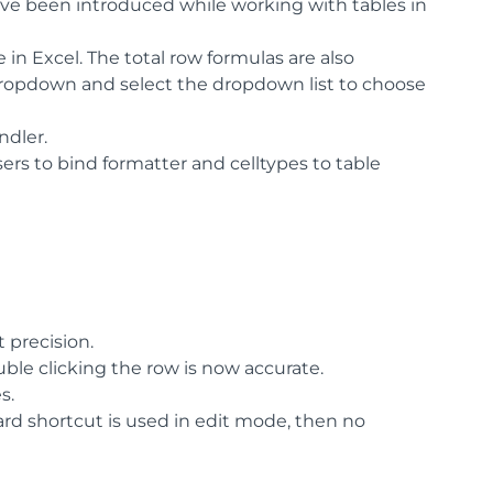
e been introduced while working with tables in
e in Excel. The total row formulas are also
 dropdown and select the dropdown list to choose
ndler.
rs to bind formatter and celltypes to table
 precision.
ble clicking the row is now accurate.
s.
ard shortcut is used in edit mode, then no