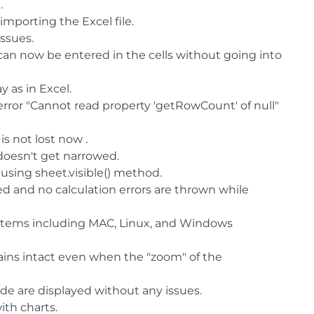
.
importing the Excel file.
ssues.
an now be entered in the cells without going into
 as in Excel.
rror "Cannot read property 'getRowCount' of null"
is not lost now .
 doesn't get narrowed.
using sheet.visible() method.
d and no calculation errors are thrown while
ystems including MAC, Linux, and Windows
ins intact even when the "zoom" of the
ide are displayed without any issues.
ith charts.