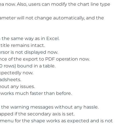
a now. Also, users can modify the chart line type
ameter will not change automatically, and the
 the same way as in Excel.
title remains intact.
ursor is not displayed now.
ance of the export to PDF operation now.
0 rows) bound in a table.
xpectedly now.
adsheets.
out any issues.
 works much faster than before.
r the warning messages without any hassle.
pped if the secondary axis is set.
 menu for the shape works as expected and is not