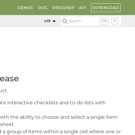
DOWNLOAD
DEMOS
DOC
DESIGNER
API
v19
Search
Ctrl
K
lease
uct.
e interactive checklists and to-do lists with
ith the ability to choose and select a single item
ksheet.
a group of items within a single cell where one or