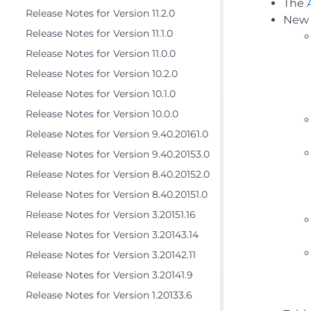
The
Release Notes for Version 11.2.0
New 
Release Notes for Version 11.1.0
Release Notes for Version 11.0.0
Release Notes for Version 10.2.0
Release Notes for Version 10.1.0
Release Notes for Version 10.0.0
Release Notes for Version 9.40.20161.0
Release Notes for Version 9.40.20153.0
Release Notes for Version 8.40.20152.0
Release Notes for Version 8.40.20151.0
Release Notes for Version 3.20151.16
Release Notes for Version 3.20143.14
Release Notes for Version 3.20142.11
Release Notes for Version 3.20141.9
Release Notes for Version 1.20133.6