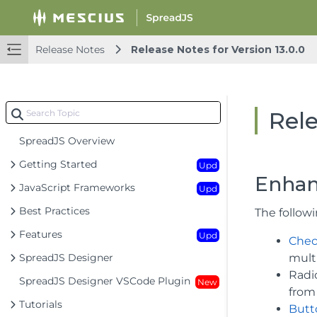
Release Notes
Release Notes for Version 13.0.0
Rele
SpreadJS Overview
Getting Started
Upd
Enhan
JavaScript Frameworks
Upd
Best Practices
The follow
Features
Upd
Chec
SpreadJS Designer
multi
Radio
SpreadJS Designer VSCode Plugin
New
from 
Tutorials
Butto