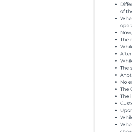
Diffe
of th
When
opera
Now,
The 
While
After
While
The 
Anot
No e
The 
The 
Cust
Upon
While
When
show