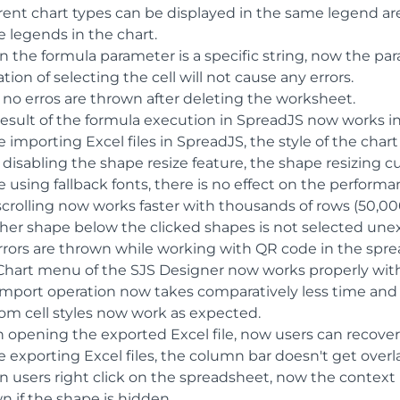
rent chart types can be displayed in the same legend are
e legends in the chart.
 the formula parameter is a specific string, now the par
tion of selecting the cell will not cause any errors.
 no erros are thrown after deleting the worksheet.
result of the formula execution in SpreadJS now works in
 importing Excel files in SpreadJS, the style of the chart 
 disabling the shape resize feature, the shape resizing c
 using fallback fonts, there is no effect on the perform
scrolling now works faster with thousands of rows (50,00
her shape below the clicked shapes is not selected une
rrors are thrown while working with QR code in the spre
Chart menu of the SJS Designer now works properly with
import operation now takes comparatively less time and
om cell styles now work as expected.
 opening the exported Excel file, now users can recove
 exporting Excel files, the column bar doesn't get overla
 users right click on the spreadsheet, now the context
n if the shape is hidden.