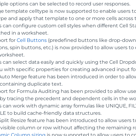
iple options can be selected to record user responses.
e template celltype is now supported to enable users to 
type and apply that template to one or more cells across
 can configure custom cell styles when different Cell States
hed in a worksheet.
ort for
Cell Buttons
(predefined buttons like drop-down 
ns, spin buttons, etc.) is now provided to allow users to c
worksheet.
s can select data easily and quickly using the Cell Dro
 with specific properties for creating advanced input f
Auto Merge feature has been introduced in order to all
 containing duplicate text.
ort for Formula Auditing has been provided to allow use
s by tracing the precedent and dependent cells in the w
s can work with dynamic array formulas like UNIQUE, 
LE to build cache-friendly data structures.
Split Resize feature has been introduced to allow users 
 visible column or row without affecting the remaining 
mic Column sizing
is now supported to allow users to 