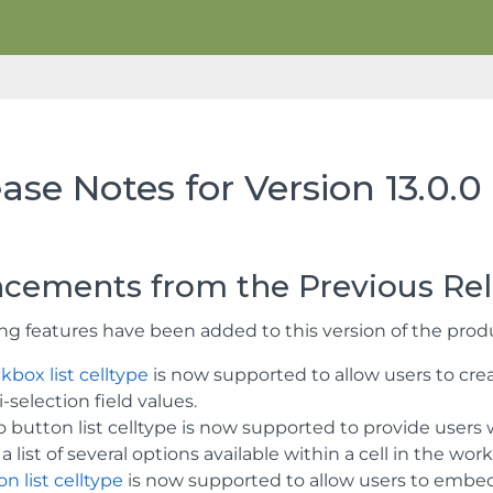
ase Notes for Version 13.0.0
cements from the Previous Re
ing features have been added to this version of the prod
kbox list celltype
is now supported to allow users to creat
-selection field values.
 button list celltype is now supported to provide users w
a list of several options available within a cell in the wor
n list celltype
is now supported to allow users to embed 