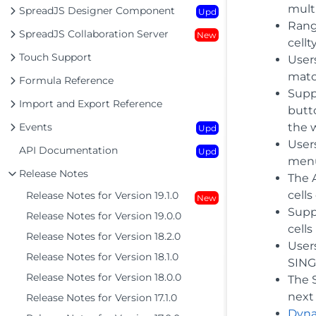
mult
SpreadJS Designer Component
Upd
Rang
SpreadJS Collaboration Server
New
cell
Touch Support
Users
matc
Formula Reference
Supp
Import and Export Reference
butto
Events
the 
Upd
User
API Documentation
Upd
menu
Release Notes
The 
cells
Release Notes for Version 19.1.0
New
Supp
Release Notes for Version 19.0.0
cell
Release Notes for Version 18.2.0
User
Release Notes for Version 18.1.0
SING
Release Notes for Version 18.0.0
The 
next
Release Notes for Version 17.1.0
Dyna