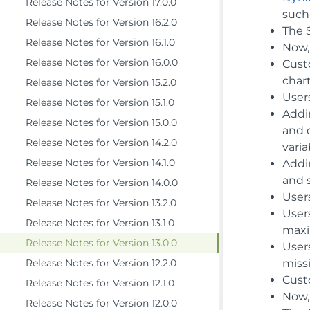
Release Notes for Version 17.0.0
such 
Release Notes for Version 16.2.0
The S
Release Notes for Version 16.1.0
Now, 
Release Notes for Version 16.0.0
Cust
chart
Release Notes for Version 15.2.0
User
Release Notes for Version 15.1.0
Addin
Release Notes for Version 15.0.0
and 
Release Notes for Version 14.2.0
varia
Release Notes for Version 14.1.0
Add
and 
Release Notes for Version 14.0.0
Users
Release Notes for Version 13.2.0
User
Release Notes for Version 13.1.0
maxim
Release Notes for Version 13.0.0
Users
Release Notes for Version 12.2.0
missi
Cust
Release Notes for Version 12.1.0
Now,
Release Notes for Version 12.0.0