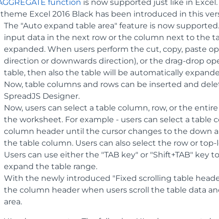
AGGREGATE function
is now supported just like in Excel.
theme Excel 2016 Black has been introduced in this ver
The "Auto expand table area" feature is now supported
input data in the next row or the column next to the ta
expanded. When users perform the cut, copy, paste opera
direction or downwards direction), or the drag-drop ope
table, then also the table will be automatically expand
Now, table columns and rows can be inserted and dele
SpreadJS Designer.
Now, users can select a table column, row, or the entire
the worksheet. For example - users can select a table 
column header until the cursor changes to the down ar
the table column. Users can also select the row or top-le
Users can use either the "TAB key" or "Shift+TAB" key to
expand the table range.
With the newly introduced "Fixed scrolling table heade
the column header when users scroll the table data and
area.