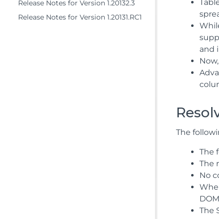
Tabl
Release Notes for Version 1.20132.3
spre
Release Notes for Version 1.20131.RC1
While
supp
and 
Now, 
Adva
colu
Resol
The followi
The 
The 
No co
When
DOME
The 