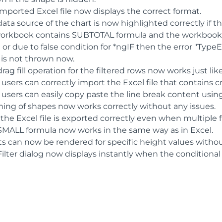
imported Excel file now displays the correct format.
ata source of the chart is now highlighted correctly if t
 workbook contains SUBTOTAL formula and the workbook is
or due to false condition for *ngIF then the error "Type
 is not thrown now.
rag fill operation for the filtered rows now works just lik
 users can correctly import the Excel file that contains 
 users can easily copy paste the line break content usin
ing of shapes now works correctly without any issues.
he Excel file is exported correctly even when multiple fi
SMALL formula now works in the same way as in Excel.
ts can now be rendered for specific height values withou
ilter dialog now displays instantly when the conditional 