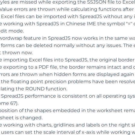
yles are missed while exporting the SSJSON file to Excel
alue errors are thrown while calculating functions after 
 Excel files can be imported with SpreadJS without any i
e working with SpreadJS in Chinese IME the symbol "=" c
edit mode.
wordwrap feature in SpreadJS now works in the same way
 forms can be deleted normally without any issues. The e
ot thrown now.
 importing Excel files into SpreadJS, the original border 
e exporting to a PDF file, the border remains intact and
rrors are thrown when hidden forms are displayed again 
 the floating point precision problems have been resolve
ulating the ROUND function.
 SpreadJS performance is consistent on all operating s
ome 67).
position of the shapes embedded in the worksheet rema
sheet is changed.
 working with charts, gridlines and labels on the right s
users can set the scale interval of x-axis while working w