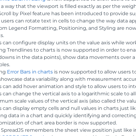
a way that the viewport is filled exactly as per the weig
croll by Pixel feature has been introduced to provide supp
users can rotate text in cells to change the way data appe
om Legend Formatting, Positioning, and Styling are now
s.
s can configure display units on the value axis while wor
g Trendlines to charts is now supported in order to enab
downs in the data points), show data movements over a pe
bles.
ing
Error Bars in charts
is now supported to allow users to
showcase data variability along with measurement accura
 can add hover animation and style to allow users to inte
s can change the vertical axis to a logarithmic scale to
um scale values of the vertical axis (also called the valu
 can display empty cells and null values in charts just like
ng data in a chart and quickly identifying and correcting
omization of chart area border is now supported.
 SpreadJS remembers the sheet view position just like 