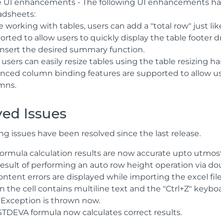
e UI enhancements - The following UI enhancements hav
adsheets:
 working with tables, users can add a "total row" just lik
orted to allow users to quickly display the table footer
insert the desired summary function.
users can easily resize tables using the table resizing ha
nced column binding features are supported to allow use
mns.
ved Issues
ng issues have been resolved since the last release.
formula calculation results are now accurate upto utmost
result of performing an auto row height operation via dou
ntent errors are displayed while importing the excel file
 the cell contains multiline text and the "Ctrl+Z" keybo
xception is thrown now.
STDEVA formula now calculates correct results.