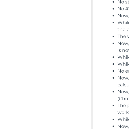
No st
No #V
Now,
Whil
the 
The 
Now,
is n
While
Whil
No e
Now,
calc
Now,
(Chr
The 
work
While
Now, 