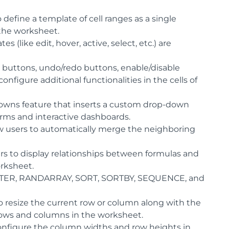
define a template of cell ranges as a single
 the worksheet.
 (like edit, hover, active, select, etc.) are
buttons, undo/redo buttons, enable/disable
onfigure additional functionalities in the cells of
pdowns feature that inserts a custom drop-down
orms and interactive dashboards.
ow users to automatically merge the neighboring
rs to display relationships between formulas and
orksheet.
FILTER, RANDARRAY, SORT, SORTBY, SEQUENCE, and
to resize the current row or column along with the
rows and columns in the worksheet.
configure the column widths and row heights in