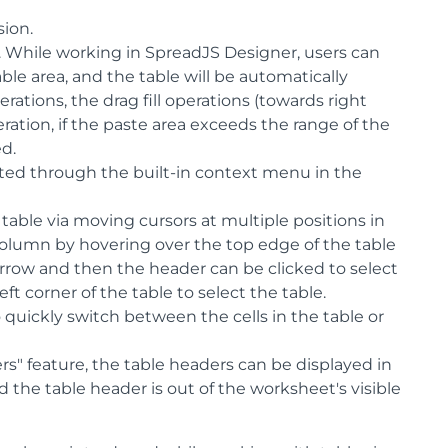
sion.
. While working in SpreadJS Designer, users can
ble area, and the table will be automatically
tions, the drag fill operations (towards right
ration, if the paste area exceeds the range of the
ed.
ted through the built-in context menu in the
 table via moving cursors at multiple positions in
column by hovering over the top edge of the table
row and then the header can be clicked to select
ft corner of the table to select the table.
 quickly switch between the cells in the table or
rs" feature, the table headers can be displayed in
 the table header is out of the worksheet's visible