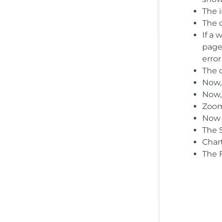
The 
The d
If a
page 
error
The d
Now,
Now,
Zoom
Now t
The 
Char
The F