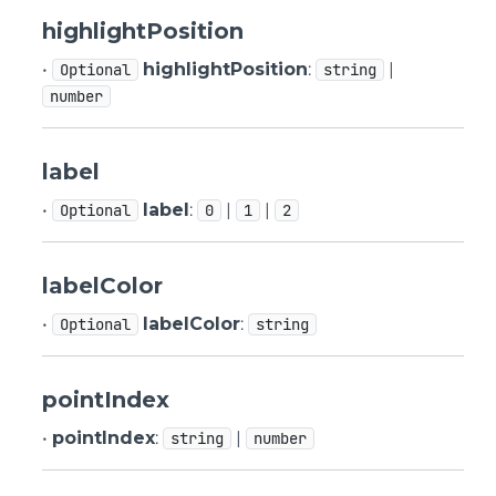
highlightPosition
•
highlightPosition
:
|
Optional
string
number
label
•
label
:
|
|
Optional
0
1
2
labelColor
•
labelColor
:
Optional
string
pointIndex
•
pointIndex
:
|
string
number