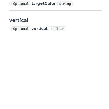
•
targetColor
:
Optional
string
vertical
•
vertical
:
Optional
boolean