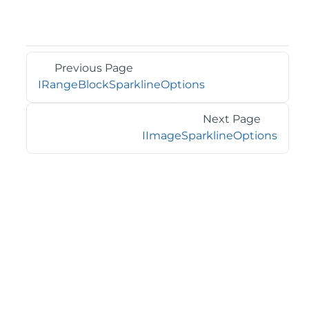
Previous Page
IRangeBlockSparklineOptions
Next Page
IImageSparklineOptions
©2026 MESCIUS USA, Inc. All rights reserved.
1.800.858.2739
All product and company names herein may be
trademarks of their respective owners.
COMPANY