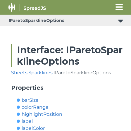
IParetoSparklineOptions
Interface: IParetoSpar
klineOptions
Sheets
.
Sparklines
.IParetoSparklineOptions
Properties
barSize
colorRange
highlightPosition
label
labelColor