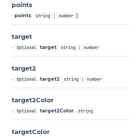
points
•
points
:
|
[]
string
number
target
•
target
:
|
Optional
string
number
target2
•
target2
:
|
Optional
string
number
target2Color
•
target2Color
:
Optional
string
targetColor