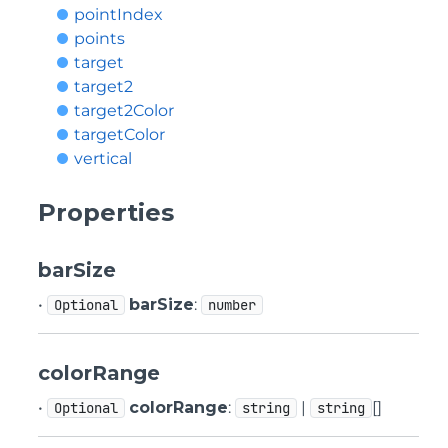
pointIndex
points
target
target2
target2Color
targetColor
vertical
Properties
barSize
•
barSize
:
Optional
number
colorRange
•
colorRange
:
|
[]
Optional
string
string