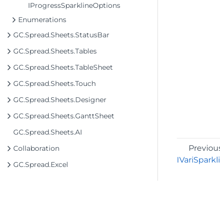
IProgressSparklineOptions
Enumerations
GC.Spread.Sheets.StatusBar
GC.Spread.Sheets.Tables
GC.Spread.Sheets.TableSheet
GC.Spread.Sheets.Touch
GC.Spread.Sheets.Designer
GC.Spread.Sheets.GanttSheet
GC.Spread.Sheets.AI
Previou
Collaboration
IVariSpark
GC.Spread.Excel