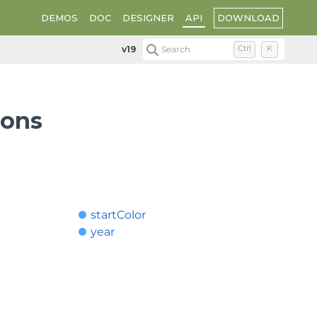
DOWNLOAD
DEMOS
DOC
DESIGNER
API
v19
Search
Ctrl
K
ions
startColor
year