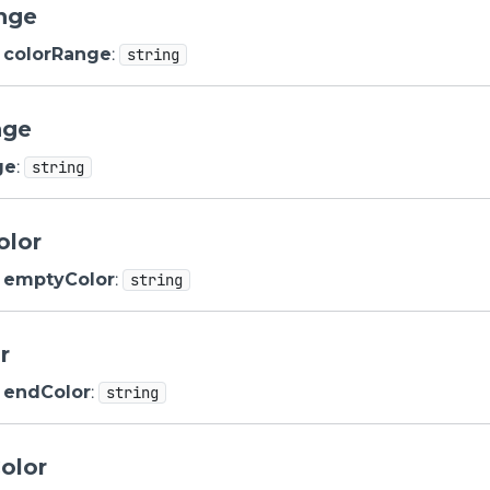
nge
colorRange
:
string
nge
ge
:
string
olor
emptyColor
:
string
r
endColor
:
string
olor