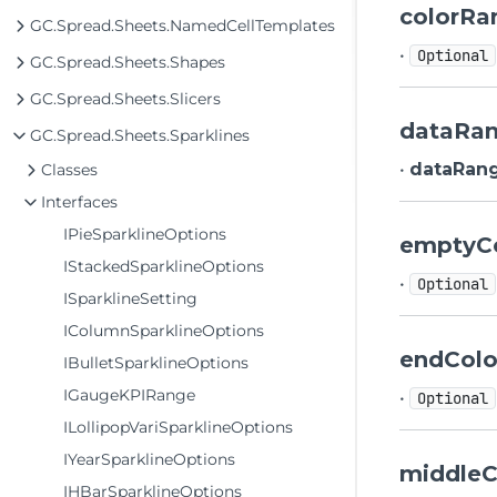
colorRa
GC.Spread.Sheets.NamedCellTemplates
•
Optional
GC.Spread.Sheets.Shapes
GC.Spread.Sheets.Slicers
dataRa
GC.Spread.Sheets.Sparklines
•
dataRan
Classes
Interfaces
IPieSparklineOptions
emptyC
IStackedSparklineOptions
•
Optional
ISparklineSetting
IColumnSparklineOptions
endColo
IBulletSparklineOptions
IGaugeKPIRange
•
Optional
ILollipopVariSparklineOptions
IYearSparklineOptions
middleC
IHBarSparklineOptions