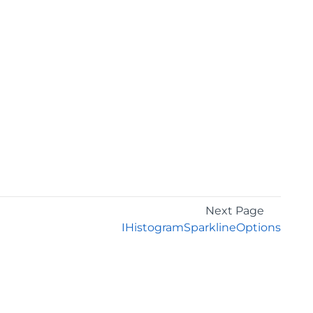
Next Page
IHistogramSparklineOptions