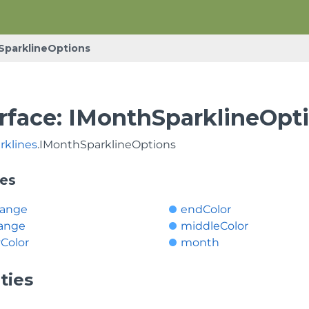
SparklineOptions
erface: IMonthSparklineOpt
rklines
.IMonthSparklineOptions
ies
Range
endColor
ange
middleColor
Color
month
ties