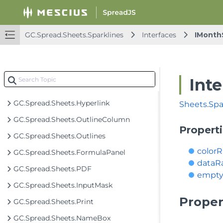
GC.Spread.Sheets.DataValidation
GC.Spread.Sheets.DataRange
GC.Spread.Sheets.Sparklines
Interfaces
IMonth
GC.Spread.Sheets.Fill
GC.Spread.Sheets.Filter
GC.Spread.Sheets.FloatingObjects
Int
GC.Spread.Sheets.FormulaTextBox
GC.Spread.Sheets.Hyperlink
Sheets
.
Spa
GC.Spread.Sheets.OutlineColumn
Propert
GC.Spread.Sheets.Outlines
color
GC.Spread.Sheets.FormulaPanel
dataR
GC.Spread.Sheets.PDF
empty
GC.Spread.Sheets.InputMask
Proper
GC.Spread.Sheets.Print
GC.Spread.Sheets.NameBox