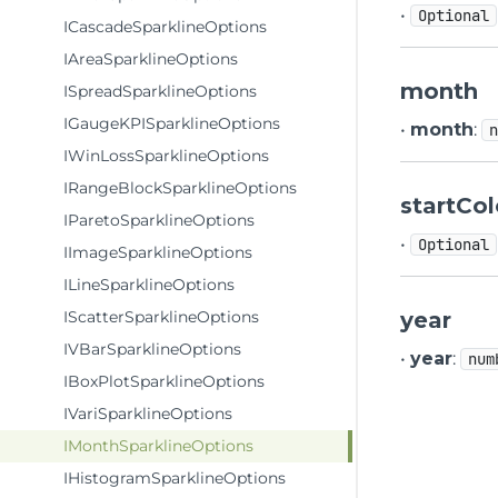
•
Optional
ICascadeSparklineOptions
IAreaSparklineOptions
month
ISpreadSparklineOptions
IGaugeKPISparklineOptions
•
month
:
IWinLossSparklineOptions
IRangeBlockSparklineOptions
startCol
IParetoSparklineOptions
•
Optional
IImageSparklineOptions
ILineSparklineOptions
IScatterSparklineOptions
year
IVBarSparklineOptions
•
year
:
num
IBoxPlotSparklineOptions
IVariSparklineOptions
IMonthSparklineOptions
IHistogramSparklineOptions