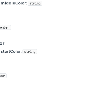
middleColor
:
string
number
or
startColor
:
string
ber