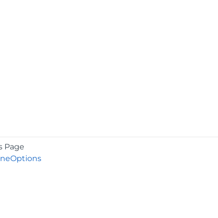
s Page
lineOptions