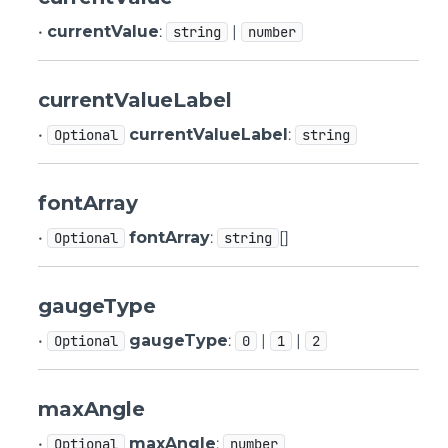
•
currentValue
:
|
string
number
currentValueLabel
•
currentValueLabel
:
Optional
string
fontArray
•
fontArray
:
[]
Optional
string
gaugeType
•
gaugeType
:
|
|
Optional
0
1
2
maxAngle
•
maxAngle
:
Optional
number