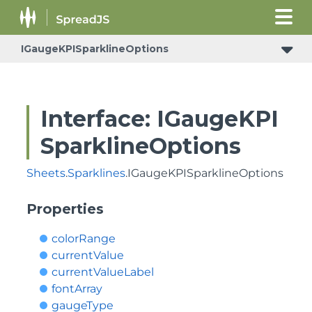
IGaugeKPISparklineOptions
Interface: IGaugeKPI
SparklineOptions
Sheets
.
Sparklines
.IGaugeKPISparklineOptions
Properties
colorRange
currentValue
currentValueLabel
fontArray
gaugeType