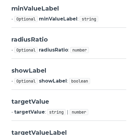
minValueLabel
•
minValueLabel
:
Optional
string
radiusRatio
•
radiusRatio
:
Optional
number
showLabel
•
showLabel
:
Optional
boolean
targetValue
•
targetValue
:
|
string
number
targetValueLabel