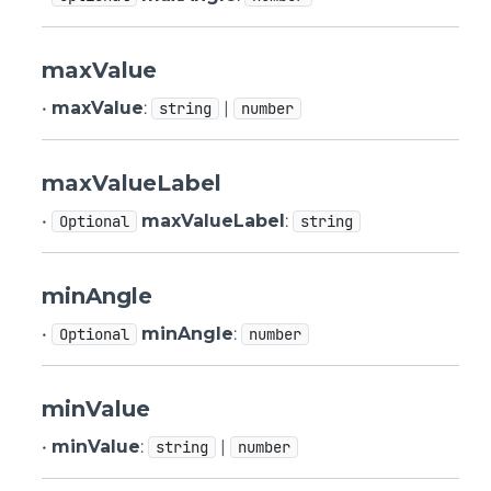
maxValue
•
maxValue
:
|
string
number
maxValueLabel
•
maxValueLabel
:
Optional
string
minAngle
•
minAngle
:
Optional
number
minValue
•
minValue
:
|
string
number