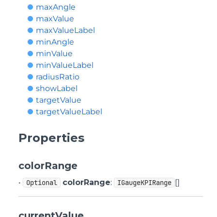
maxAngle
maxValue
maxValueLabel
minAngle
minValue
minValueLabel
radiusRatio
showLabel
targetValue
targetValueLabel
Properties
colorRange
•
colorRange
:
[]
Optional
IGaugeKPIRange
currentValue