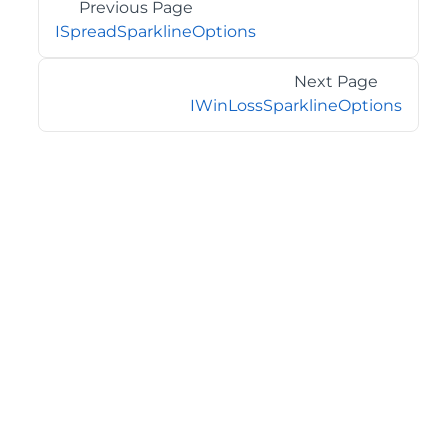
Previous Page
ISpreadSparklineOptions
Next Page
IWinLossSparklineOptions
©2026 MESCIUS USA, Inc. All rights reserved.
1.800.858.2739
All product and company names herein may be
trademarks of their respective owners.
COMPANY
About
Contact
Media Center
Privacy
Terms
EULA
GET THE LATEST NEWS
Stay up to date with blogs, eBooks, events, and whitepapers.