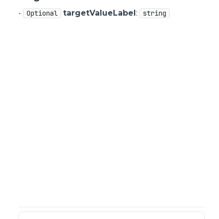
•
targetValueLabel
:
Optional
string