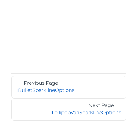
Previous Page
IBulletSparklineOptions
Next Page
ILollipopVariSparklineOptions