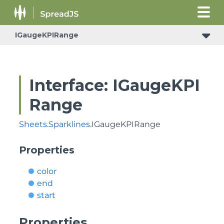
IGaugeKPIRange
Interface: IGaugeKPI
Range
Sheets
.
Sparklines
.IGaugeKPIRange
Properties
color
end
start
Properties