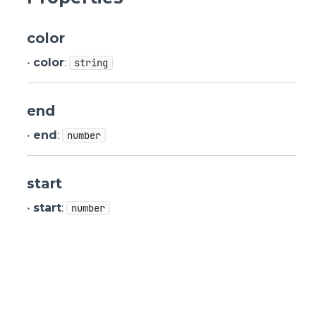
color
•
color
:
string
end
•
end
:
number
start
•
start
:
number